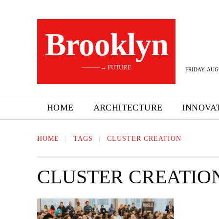
Brooklyn
———→ FUTURE
FRIDAY, AUG
HOME
ARCHITECTURE
INNOVA
HOME
TAGS
CLUSTER CREATION
CLUSTER CREATIO