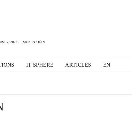
UST 7, 2026
SIGN IN / JOIN
TIONS
IT SPHERE
ARTICLES
EN
N