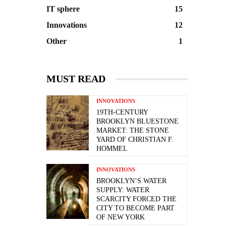
IT sphere
15
Innovations
12
Other
1
MUST READ
INNOVATIONS
19TH-CENTURY
BROOKLYN BLUESTONE
MARKET: THE STONE
YARD OF CHRISTIAN F.
HOMMEL
INNOVATIONS
BROOKLYN’S WATER
SUPPLY: WATER
SCARCITY FORCED THE
CITY TO BECOME PART
OF NEW YORK