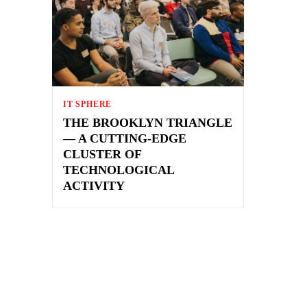
IT SPHERE
THE BROOKLYN TRIANGLE
— A CUTTING-EDGE
CLUSTER OF
TECHNOLOGICAL
ACTIVITY