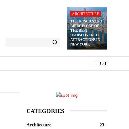
ARCHITECTURE
THE KOSCIUSZKO
BRIDGE: ONE OF
THE BEST
UNDISCOVERED
ATTRACTIONS IN
NEW YORK
HOT
CATEGORIES
Architecture
23