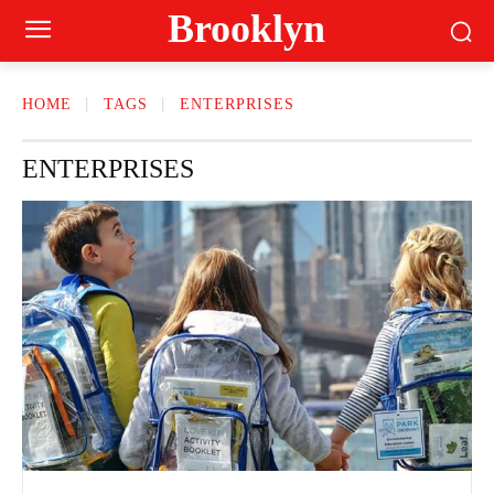
Brooklyn
HOME
TAGS
ENTERPRISES
ENTERPRISES