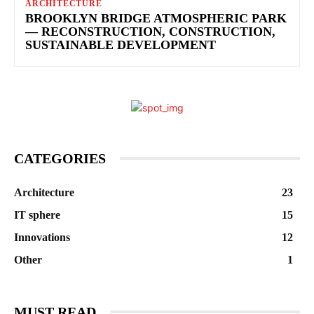
ARCHITECTURE
BROOKLYN BRIDGE ATMOSPHERIC PARK
— RECONSTRUCTION, CONSTRUCTION,
SUSTAINABLE DEVELOPMENT
CATEGORIES
Architecture
23
IT sphere
15
Innovations
12
Other
1
MUST READ