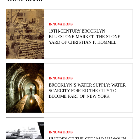
INNOVATIONS
19TH-CENTURY BROOKLYN
BLUESTONE MARKET: THE STONE
YARD OF CHRISTIAN F. HOMMEL
INNOVATIONS
BROOKLYN’S WATER SUPPLY: WATER
SCARCITY FORCED THE CITY TO
BECOME PART OF NEW YORK
INNOVATIONS