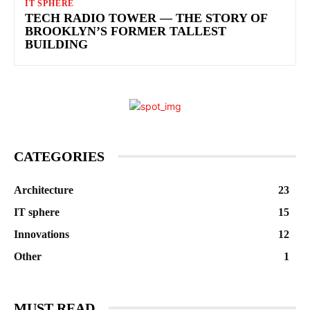
IT SPHERE
TECH RADIO TOWER — THE STORY OF
BROOKLYN’S FORMER TALLEST
BUILDING
CATEGORIES
Architecture
23
IT sphere
15
Innovations
12
Other
1
MUST READ