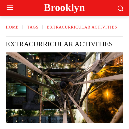
Brooklyn
HOME
TAGS
EXTRACURRICULAR ACTIVITIES
EXTRACURRICULAR ACTIVITIES