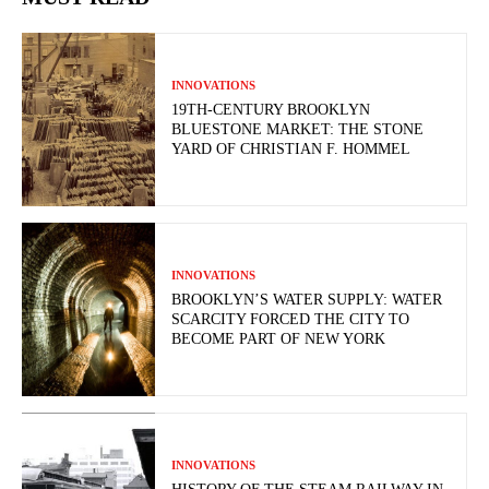
INNOVATIONS
19TH-CENTURY BROOKLYN
BLUESTONE MARKET: THE STONE
YARD OF CHRISTIAN F. HOMMEL
INNOVATIONS
BROOKLYN’S WATER SUPPLY: WATER
SCARCITY FORCED THE CITY TO
BECOME PART OF NEW YORK
INNOVATIONS