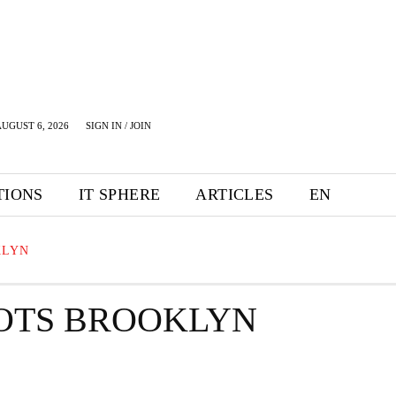
UGUST 6, 2026
SIGN IN / JOIN
TIONS
IT SPHERE
ARTICLES
EN
KLYN
LOTS BROOKLYN