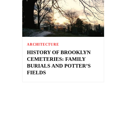
ARCHITECTURE
HISTORY OF BROOKLYN
CEMETERIES: FAMILY
BURIALS AND POTTER’S
FIELDS