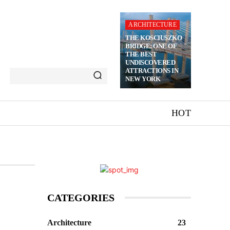
ARCHITECTURE
THE KOSCIUSZKO
BRIDGE: ONE OF
THE BEST
UNDISCOVERED
ATTRACTIONS IN
NEW YORK
HOT
CATEGORIES
Architecture
23