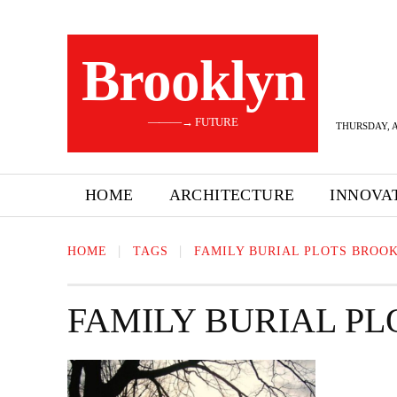
Brooklyn
———→ FUTURE
THURSDAY, A
HOME
ARCHITECTURE
INNOVA
HOME
TAGS
FAMILY BURIAL PLOTS BROO
FAMILY BURIAL P