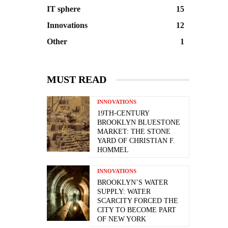
IT sphere
15
Innovations
12
Other
1
MUST READ
INNOVATIONS
19TH-CENTURY
BROOKLYN BLUESTONE
MARKET: THE STONE
YARD OF CHRISTIAN F.
HOMMEL
INNOVATIONS
BROOKLYN’S WATER
SUPPLY: WATER
SCARCITY FORCED THE
CITY TO BECOME PART
OF NEW YORK