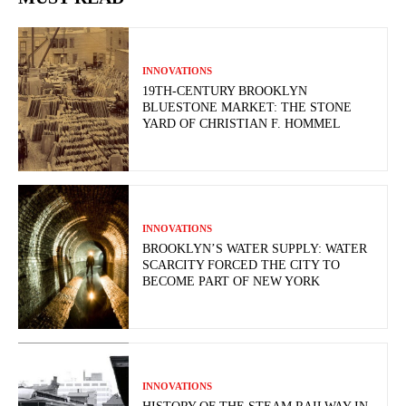
INNOVATIONS
19TH-CENTURY BROOKLYN
BLUESTONE MARKET: THE STONE
YARD OF CHRISTIAN F. HOMMEL
INNOVATIONS
BROOKLYN’S WATER SUPPLY: WATER
SCARCITY FORCED THE CITY TO
BECOME PART OF NEW YORK
INNOVATIONS