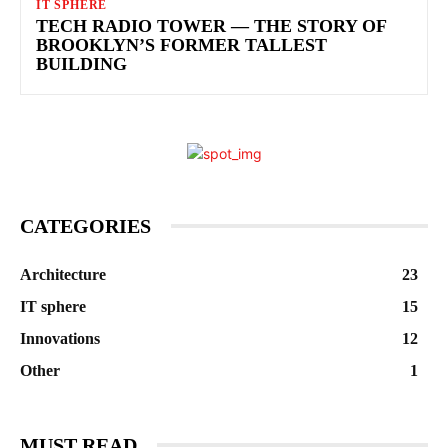
IT SPHERE
TECH RADIO TOWER — THE STORY OF
BROOKLYN’S FORMER TALLEST
BUILDING
CATEGORIES
Architecture
23
IT sphere
15
Innovations
12
Other
1
MUST READ