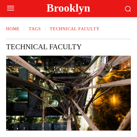
Brooklyn
HOME
TAGS
TECHNICAL FACULTY
TECHNICAL FACULTY