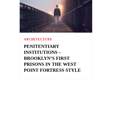
ARCHITECTURE
PENITENTIARY
INSTITUTIONS –
BROOKLYN’S FIRST
PRISONS IN THE WEST
POINT FORTRESS STYLE