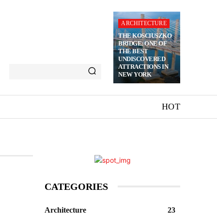
ARCHITECTURE
THE KOSCIUSZKO
BRIDGE: ONE OF
THE BEST
UNDISCOVERED
ATTRACTIONS IN
NEW YORK
HOT
CATEGORIES
Architecture
23