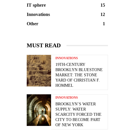
IT sphere
15
Innovations
12
Other
1
MUST READ
INNOVATIONS
19TH-CENTURY
BROOKLYN BLUESTONE
MARKET: THE STONE
YARD OF CHRISTIAN F.
HOMMEL
INNOVATIONS
BROOKLYN’S WATER
SUPPLY: WATER
SCARCITY FORCED THE
CITY TO BECOME PART
OF NEW YORK