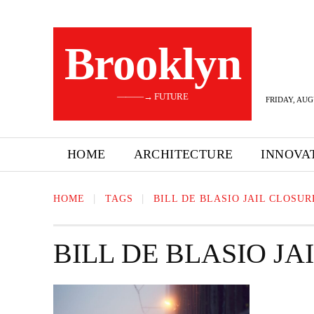
Brooklyn
———→ FUTURE
FRIDAY, AUG
HOME
ARCHITECTURE
INNOVA
HOME
TAGS
BILL DE BLASIO JAIL CLOSUR
BILL DE BLASIO JA