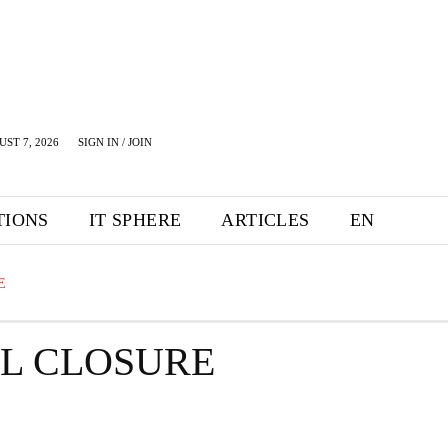
UST 7, 2026
SIGN IN / JOIN
TIONS
IT SPHERE
ARTICLES
EN
E
IL CLOSURE