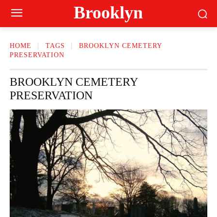
Brooklyn
HOME
TAGS
BROOKLYN CEMETERY
PRESERVATION
BROOKLYN CEMETERY
PRESERVATION