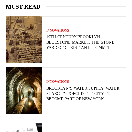
MUST READ
INNOVATIONS
19TH-CENTURY BROOKLYN
BLUESTONE MARKET: THE STONE
YARD OF CHRISTIAN F. HOMMEL
INNOVATIONS
BROOKLYN’S WATER SUPPLY: WATER
SCARCITY FORCED THE CITY TO
BECOME PART OF NEW YORK