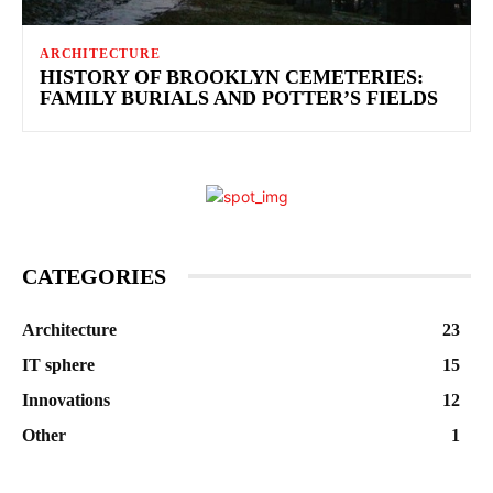
ARCHITECTURE
HISTORY OF BROOKLYN CEMETERIES:
FAMILY BURIALS AND POTTER’S FIELDS
CATEGORIES
Architecture
23
IT sphere
15
Innovations
12
Other
1