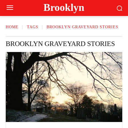
Brooklyn
HOME
TAGS
BROOKLYN GRAVEYARD STORIES
BROOKLYN GRAVEYARD STORIES