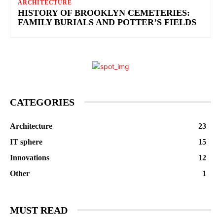
ARCHITECTURE
HISTORY OF BROOKLYN CEMETERIES:
FAMILY BURIALS AND POTTER’S FIELDS
CATEGORIES
Architecture
23
IT sphere
15
Innovations
12
Other
1
MUST READ