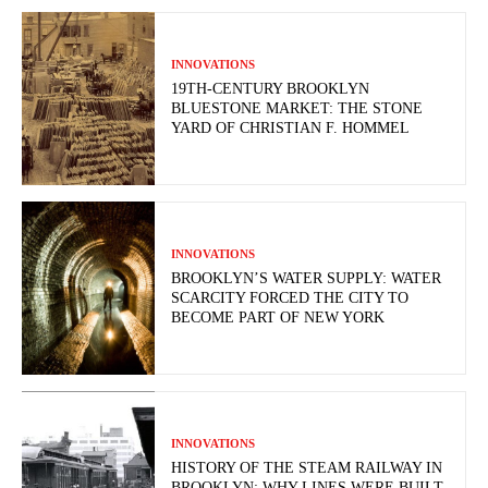
INNOVATIONS
19TH-CENTURY BROOKLYN
BLUESTONE MARKET: THE STONE
YARD OF CHRISTIAN F. HOMMEL
INNOVATIONS
BROOKLYN’S WATER SUPPLY: WATER
SCARCITY FORCED THE CITY TO
BECOME PART OF NEW YORK
INNOVATIONS
HISTORY OF THE STEAM RAILWAY IN
BROOKLYN: WHY LINES WERE BUILT