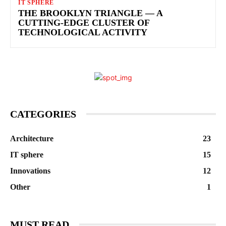
IT SPHERE
THE BROOKLYN TRIANGLE — A
CUTTING-EDGE CLUSTER OF
TECHNOLOGICAL ACTIVITY
CATEGORIES
Architecture
23
IT sphere
15
Innovations
12
Other
1
MUST READ