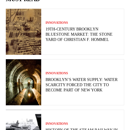
INNOVATIONS
19TH-CENTURY BROOKLYN
BLUESTONE MARKET: THE STONE
YARD OF CHRISTIAN F. HOMMEL
INNOVATIONS
BROOKLYN’S WATER SUPPLY: WATER
SCARCITY FORCED THE CITY TO
BECOME PART OF NEW YORK
INNOVATIONS