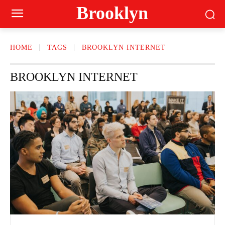
Brooklyn
HOME
TAGS
BROOKLYN INTERNET
BROOKLYN INTERNET