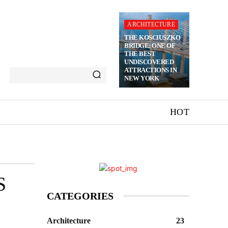
ARCHITECTURE
THE KOSCIUSZKO
BRIDGE: ONE OF
THE BEST
UNDISCOVERED
ATTRACTIONS IN
NEW YORK
HOT
S
CATEGORIES
Architecture
23