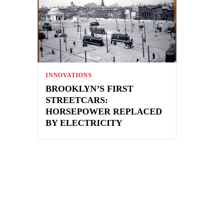
INNOVATIONS
BROOKLYN’S FIRST
STREETCARS:
HORSEPOWER REPLACED
BY ELECTRICITY