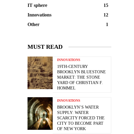
IT sphere
15
Innovations
12
Other
1
MUST READ
INNOVATIONS
19TH-CENTURY
BROOKLYN BLUESTONE
MARKET: THE STONE
YARD OF CHRISTIAN F.
HOMMEL
INNOVATIONS
BROOKLYN’S WATER
SUPPLY: WATER
SCARCITY FORCED THE
CITY TO BECOME PART
OF NEW YORK