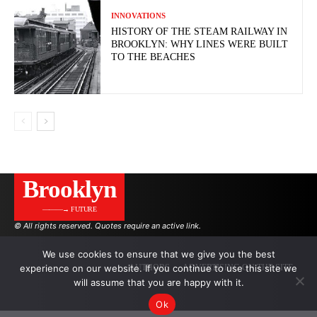
INNOVATIONS
HISTORY OF THE STEAM RAILWAY IN
BROOKLYN: WHY LINES WERE BUILT
TO THE BEACHES
Brooklyn
———→ FUTURE
© All rights reserved. Quotes require an active link.
We use cookies to ensure that we give you the best
experience on our website. If you continue to use this site we
AUTHORS
ADVERTISING ON THE SITE
will assume that you are happy with it.
Ok