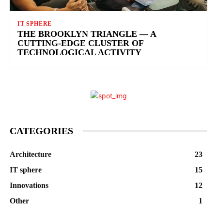
IT SPHERE
THE BROOKLYN TRIANGLE — A
CUTTING-EDGE CLUSTER OF
TECHNOLOGICAL ACTIVITY
CATEGORIES
Architecture
23
IT sphere
15
Innovations
12
Other
1