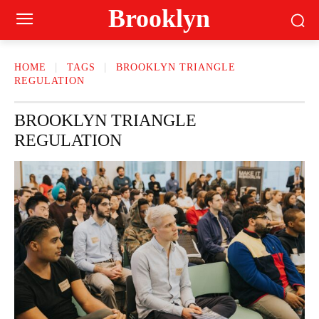
Brooklyn
HOME
TAGS
BROOKLYN TRIANGLE
REGULATION
BROOKLYN TRIANGLE
REGULATION