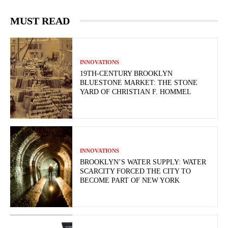
MUST READ
INNOVATIONS
19TH-CENTURY BROOKLYN
BLUESTONE MARKET: THE STONE
YARD OF CHRISTIAN F. HOMMEL
INNOVATIONS
BROOKLYN’S WATER SUPPLY: WATER
SCARCITY FORCED THE CITY TO
BECOME PART OF NEW YORK