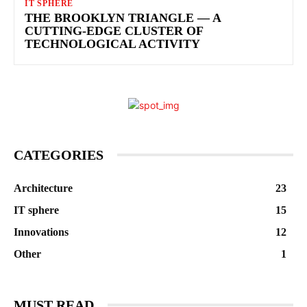
IT SPHERE
THE BROOKLYN TRIANGLE — A
CUTTING-EDGE CLUSTER OF
TECHNOLOGICAL ACTIVITY
CATEGORIES
Architecture
23
IT sphere
15
Innovations
12
Other
1
MUST READ