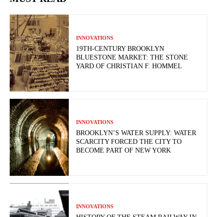
INNOVATIONS
19TH-CENTURY BROOKLYN
BLUESTONE MARKET: THE STONE
YARD OF CHRISTIAN F. HOMMEL
INNOVATIONS
BROOKLYN’S WATER SUPPLY: WATER
SCARCITY FORCED THE CITY TO
BECOME PART OF NEW YORK
INNOVATIONS