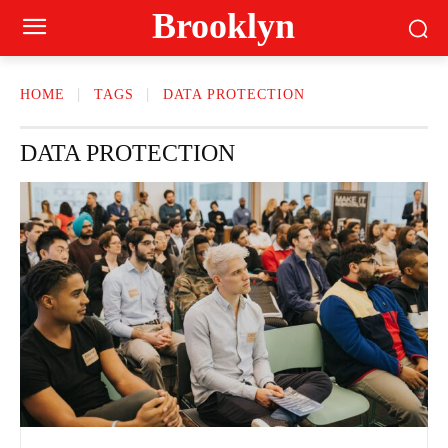
Brooklyn
HOME
TAGS
DATA PROTECTION
DATA PROTECTION