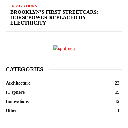
INNOVATIONS
BROOKLYN’S FIRST STREETCARS:
HORSEPOWER REPLACED BY
ELECTRICITY
CATEGORIES
Architecture
23
IT sphere
15
Innovations
12
Other
1