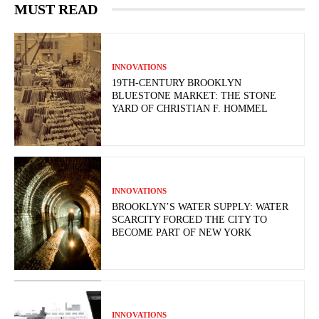
MUST READ
INNOVATIONS
19TH-CENTURY BROOKLYN
BLUESTONE MARKET: THE STONE
YARD OF CHRISTIAN F. HOMMEL
INNOVATIONS
BROOKLYN’S WATER SUPPLY: WATER
SCARCITY FORCED THE CITY TO
BECOME PART OF NEW YORK
INNOVATIONS