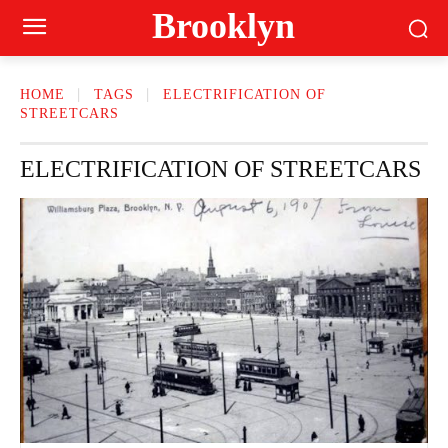
Brooklyn
HOME
TAGS
ELECTRIFICATION OF
STREETCARS
ELECTRIFICATION OF STREETCARS