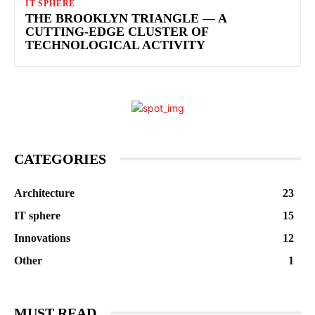
IT SPHERE
THE BROOKLYN TRIANGLE — A
CUTTING-EDGE CLUSTER OF
TECHNOLOGICAL ACTIVITY
CATEGORIES
Architecture
23
IT sphere
15
Innovations
12
Other
1
MUST READ