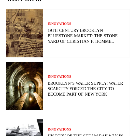
INNOVATIONS
19TH-CENTURY BROOKLYN
BLUESTONE MARKET: THE STONE
YARD OF CHRISTIAN F. HOMMEL
INNOVATIONS
BROOKLYN’S WATER SUPPLY: WATER
SCARCITY FORCED THE CITY TO
BECOME PART OF NEW YORK
INNOVATIONS