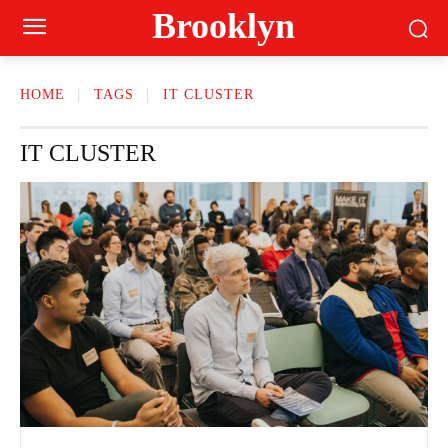
Brooklyn
HOME
TAGS
IT CLUSTER
IT CLUSTER