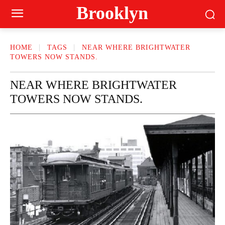
Brooklyn
HOME
TAGS
NEAR WHERE BRIGHTWATER
TOWERS NOW STANDS.
NEAR WHERE BRIGHTWATER
TOWERS NOW STANDS.