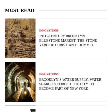
MUST READ
INNOVATIONS
19TH-CENTURY BROOKLYN
BLUESTONE MARKET: THE STONE
YARD OF CHRISTIAN F. HOMMEL
INNOVATIONS
BROOKLYN’S WATER SUPPLY: WATER
SCARCITY FORCED THE CITY TO
BECOME PART OF NEW YORK