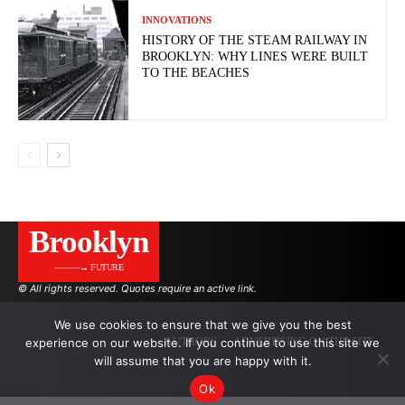
INNOVATIONS
HISTORY OF THE STEAM RAILWAY IN
BROOKLYN: WHY LINES WERE BUILT
TO THE BEACHES
Brooklyn
———→ FUTURE
© All rights reserved. Quotes require an active link.
We use cookies to ensure that we give you the best
experience on our website. If you continue to use this site we
AUTHORS
ADVERTISING ON THE SITE
will assume that you are happy with it.
Ok