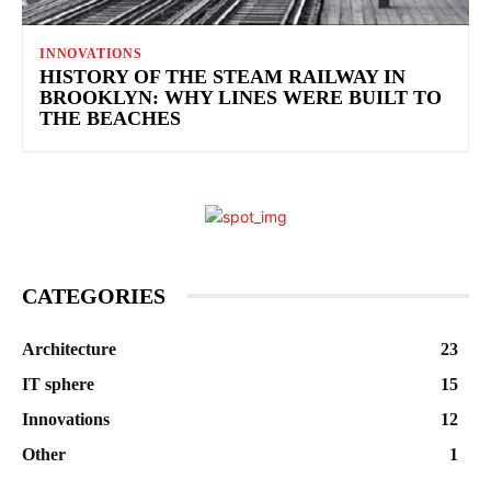
INNOVATIONS
HISTORY OF THE STEAM RAILWAY IN
BROOKLYN: WHY LINES WERE BUILT TO
THE BEACHES
CATEGORIES
Architecture
23
IT sphere
15
Innovations
12
Other
1