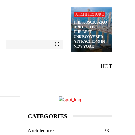
ARCHITECTURE
THE KOSCIUSZKO
BRIDGE: ONE OF
THE BEST
UNDISCOVERED
ATTRACTIONS IN
NEW YORK
HOT
CATEGORIES
Architecture
23