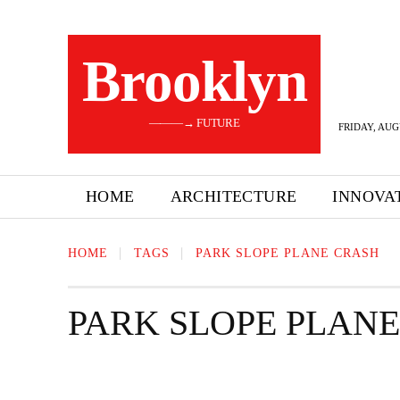
Brooklyn
———→ FUTURE
FRIDAY, AUG
HOME
ARCHITECTURE
INNOVA
HOME
TAGS
PARK SLOPE PLANE CRASH
PARK SLOPE PLAN