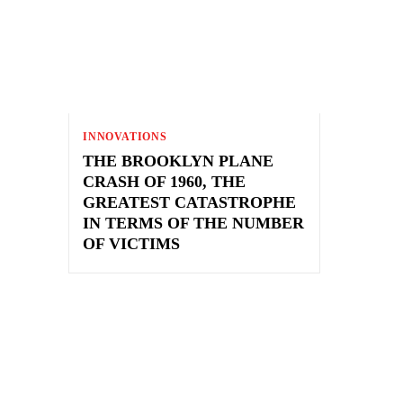
INNOVATIONS
THE BROOKLYN PLANE
CRASH OF 1960, THE
GREATEST CATASTROPHE
IN TERMS OF THE NUMBER
OF VICTIMS