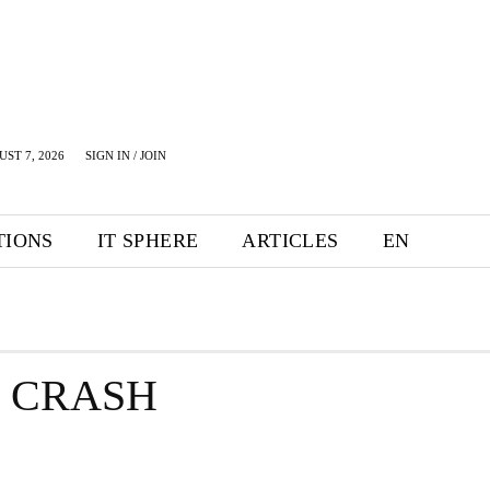
UST 7, 2026
SIGN IN / JOIN
TIONS
IT SPHERE
ARTICLES
EN
E CRASH