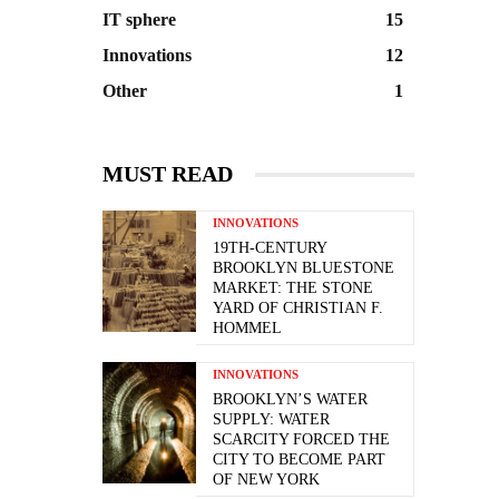
IT sphere
15
Innovations
12
Other
1
MUST READ
INNOVATIONS
19TH-CENTURY
BROOKLYN BLUESTONE
MARKET: THE STONE
YARD OF CHRISTIAN F.
HOMMEL
INNOVATIONS
BROOKLYN’S WATER
SUPPLY: WATER
SCARCITY FORCED THE
CITY TO BECOME PART
OF NEW YORK