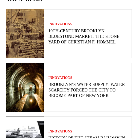
INNOVATIONS
19TH-CENTURY BROOKLYN
BLUESTONE MARKET: THE STONE
YARD OF CHRISTIAN F. HOMMEL
INNOVATIONS
BROOKLYN’S WATER SUPPLY: WATER
SCARCITY FORCED THE CITY TO
BECOME PART OF NEW YORK
INNOVATIONS