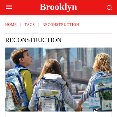
Brooklyn
HOME
TAGS
RECONSTRUCTION
RECONSTRUCTION