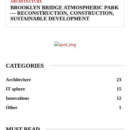
ARCHITECTURE
BROOKLYN BRIDGE ATMOSPHERIC PARK
— RECONSTRUCTION, CONSTRUCTION,
SUSTAINABLE DEVELOPMENT
CATEGORIES
Architecture
23
IT sphere
15
Innovations
12
Other
1
MUST READ