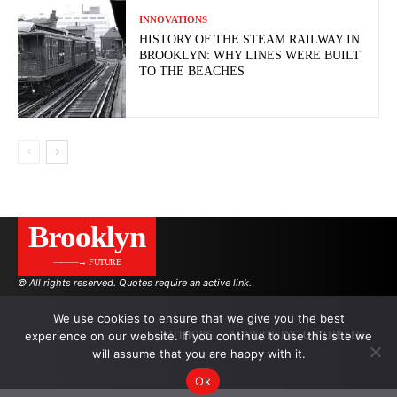
INNOVATIONS
HISTORY OF THE STEAM RAILWAY IN
BROOKLYN: WHY LINES WERE BUILT
TO THE BEACHES
Brooklyn
———→ FUTURE
© All rights reserved. Quotes require an active link.
We use cookies to ensure that we give you the best
experience on our website. If you continue to use this site we
AUTHORS
ADVERTISING ON THE SITE
will assume that you are happy with it.
Ok