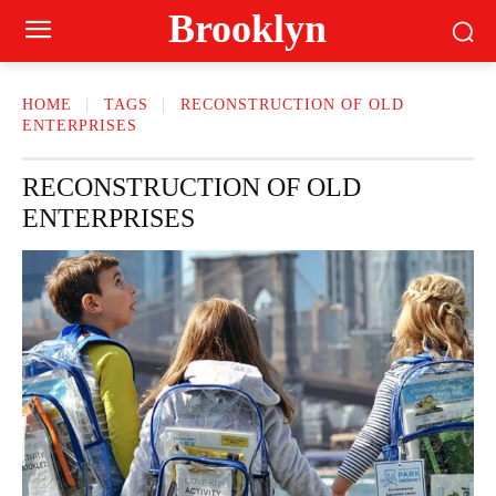
Brooklyn
HOME
TAGS
RECONSTRUCTION OF OLD
ENTERPRISES
RECONSTRUCTION OF OLD
ENTERPRISES