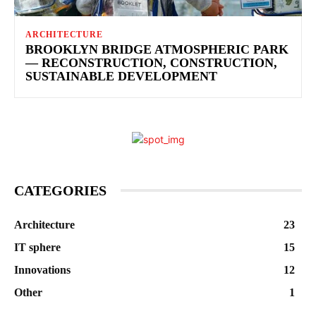
ARCHITECTURE
BROOKLYN BRIDGE ATMOSPHERIC PARK
— RECONSTRUCTION, CONSTRUCTION,
SUSTAINABLE DEVELOPMENT
CATEGORIES
Architecture
23
IT sphere
15
Innovations
12
Other
1