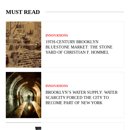
MUST READ
INNOVATIONS
19TH-CENTURY BROOKLYN
BLUESTONE MARKET: THE STONE
YARD OF CHRISTIAN F. HOMMEL
INNOVATIONS
BROOKLYN’S WATER SUPPLY: WATER
SCARCITY FORCED THE CITY TO
BECOME PART OF NEW YORK