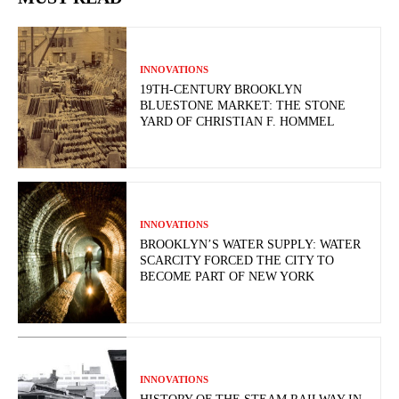
INNOVATIONS
19TH-CENTURY BROOKLYN
BLUESTONE MARKET: THE STONE
YARD OF CHRISTIAN F. HOMMEL
INNOVATIONS
BROOKLYN’S WATER SUPPLY: WATER
SCARCITY FORCED THE CITY TO
BECOME PART OF NEW YORK
INNOVATIONS