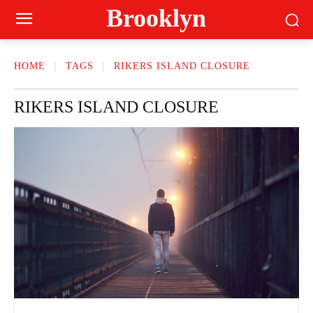
Brooklyn
HOME
TAGS
RIKERS ISLAND CLOSURE
RIKERS ISLAND CLOSURE