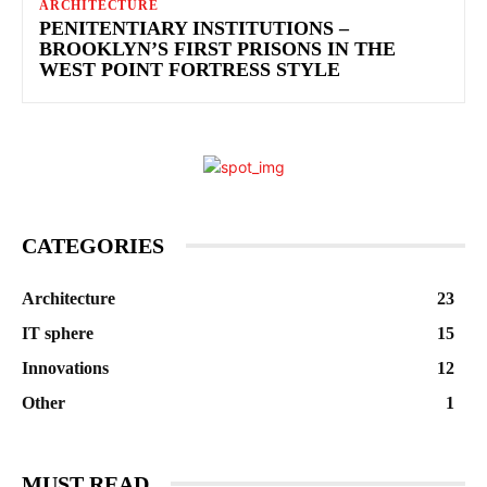
ARCHITECTURE
PENITENTIARY INSTITUTIONS –
BROOKLYN’S FIRST PRISONS IN THE
WEST POINT FORTRESS STYLE
CATEGORIES
Architecture
23
IT sphere
15
Innovations
12
Other
1
MUST READ