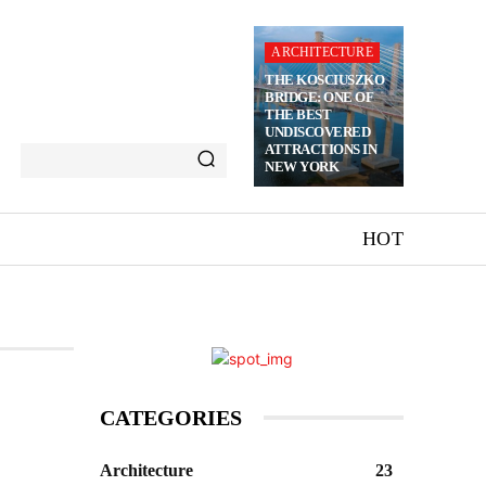
ARCHITECTURE
THE KOSCIUSZKO
BRIDGE: ONE OF
THE BEST
UNDISCOVERED
ATTRACTIONS IN
NEW YORK
HOT
CATEGORIES
Architecture
23