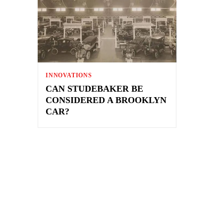
INNOVATIONS
CAN STUDEBAKER BE
CONSIDERED A BROOKLYN
CAR?