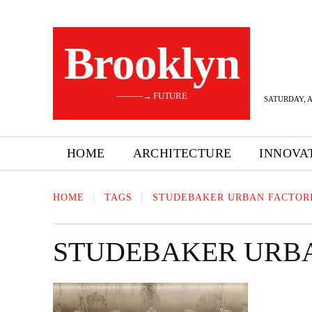
Brooklyn
———→ FUTURE
SATURDAY, A
HOME
ARCHITECTURE
INNOVA
HOME
TAGS
STUDEBAKER URBAN FACTOR
STUDEBAKER URBA