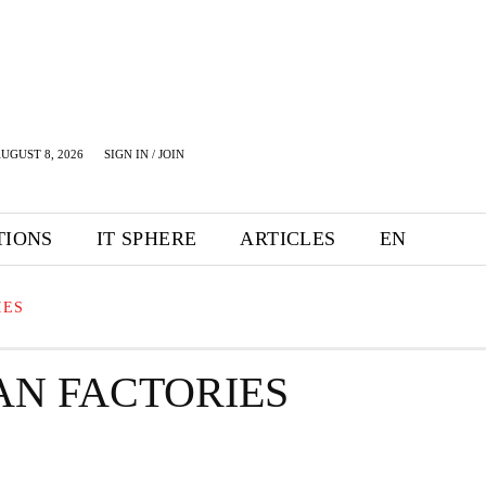
UGUST 8, 2026
SIGN IN / JOIN
TIONS
IT SPHERE
ARTICLES
EN
IES
N FACTORIES