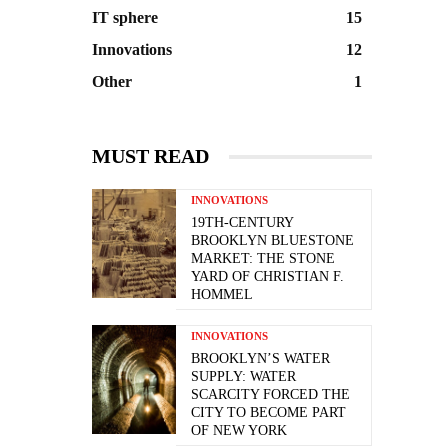
IT sphere
15
Innovations
12
Other
1
MUST READ
INNOVATIONS
19TH-CENTURY
BROOKLYN BLUESTONE
MARKET: THE STONE
YARD OF CHRISTIAN F.
HOMMEL
INNOVATIONS
BROOKLYN’S WATER
SUPPLY: WATER
SCARCITY FORCED THE
CITY TO BECOME PART
OF NEW YORK