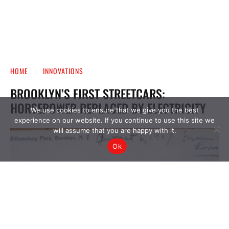
We use cookies to ensure that we give you the best
experience on our website. If you continue to use this site we
will assume that you are happy with it.
Ok