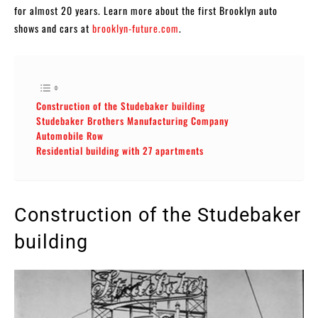
for almost 20 years. Learn more about the first Brooklyn auto
shows and cars at
brooklyn-future.com
.
Construction of the Studebaker building
Studebaker Brothers Manufacturing Company
Automobile Row
Residential building with 27 apartments
Construction of the Studebaker
building