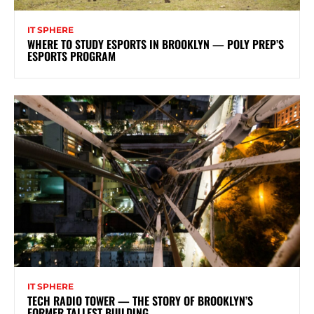
IT SPHERE
WHERE TO STUDY ESPORTS IN BROOKLYN — POLY PREP’S
ESPORTS PROGRAM
IT SPHERE
TECH RADIO TOWER — THE STORY OF BROOKLYN’S
FORMER TALLEST BUILDING