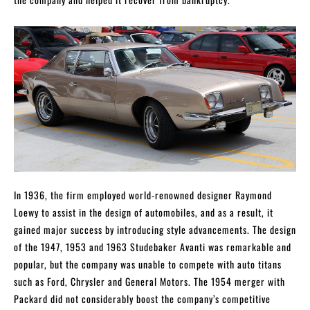
In 1936, the firm employed world-renowned designer Raymond
Loewy to assist in the design of automobiles, and as a result, it
gained major success by introducing style advancements. The design
of the 1947, 1953 and 1963 Studebaker Avanti was remarkable and
popular, but the company was unable to compete with auto titans
such as Ford, Chrysler and General Motors. The 1954 merger with
Packard did not considerably boost the company’s competitive