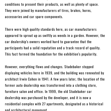
conditions to present their products, as well as plenty of space.
They were joined by manufacturers of tires, brakes, horns,
accessories and car spare components.
There were high quality standards here, as car manufacturers
appeared to sprout up as swiftly as weeds in a garden. However, the
car dealership’s owners worked hard to guarantee that the
participants had a solid reputation and a track record of quality.
This fact formed the foundation for the exhibition’s popularity.
However, everything flows and changes. Studebaker stopped
displaying vehicles here in 1939, and the building was renovated by
architect Irwin Cohen in 1941. A few years later, the location of the
former auto dealership was transformed into a clothing store,
furniture salon and office. In 1999, the old Studebaker car
dealership was purchased by the developer, and it is now a
residential complex with 27 apartments, designated as a historical
and architectural monument.