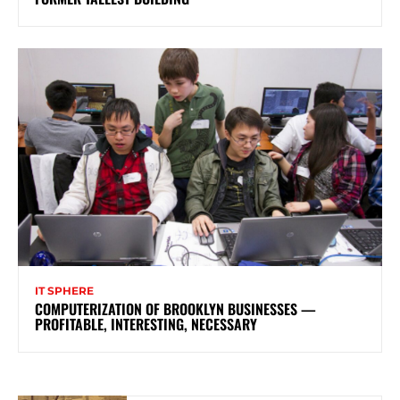
IT SPHERE
COMPUTERIZATION OF BROOKLYN BUSINESSES —
PROFITABLE, INTERESTING, NECESSARY