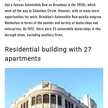
had a famous Automobile Row on Broadway in the 1950s, which
went all the way to Columbus Circle. However, with so many more
opportunities for work, Brooklyn’s Automobile Row quickly outgrew
Manhattan in terms of the number and variety of dealerships and
enterprises. By 1912, there were 25 automobile dealerships in this
borough alone, excluding auxiliary firms.
Residential building with 27
apartments