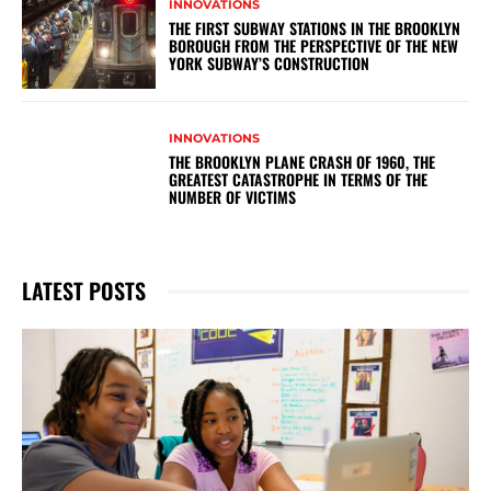
INNOVATIONS
THE FIRST SUBWAY STATIONS IN THE BROOKLYN
BOROUGH FROM THE PERSPECTIVE OF THE NEW
YORK SUBWAY’S CONSTRUCTION
INNOVATIONS
THE BROOKLYN PLANE CRASH OF 1960, THE
GREATEST CATASTROPHE IN TERMS OF THE
NUMBER OF VICTIMS
LATEST POSTS