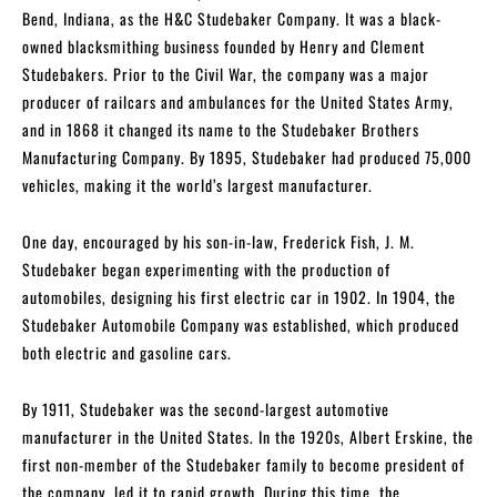
Bend, Indiana, as the H&C Studebaker Company. It was a black-
owned blacksmithing business founded by Henry and Clement
Studebakers. Prior to the Civil War, the company was a major
producer of railcars and ambulances for the United States Army,
and in 1868 it changed its name to the Studebaker Brothers
Manufacturing Company. By 1895, Studebaker had produced 75,000
vehicles, making it the world’s largest manufacturer.
One day, encouraged by his son-in-law, Frederick Fish, J. M.
Studebaker began experimenting with the production of
automobiles, designing his first electric car in 1902. In 1904, the
Studebaker Automobile Company was established, which produced
both electric and gasoline cars.
By 1911, Studebaker was the second-largest automotive
manufacturer in the United States. In the 1920s, Albert Erskine, the
first non-member of the Studebaker family to become president of
the company, led it to rapid growth. During this time, the