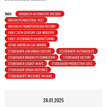
TAGS:
BROOKLYN AUTOMOTIVE HISTORY
BROOKLYN INDUSTRIAL PAST
BROOKLYN TRANSPORTATION HISTORY
EARLY 20TH-CENTURY CAR INDUSTRY
EARLY STUDEBAKER MANUFACTURING
ICONIC AMERICAN CAR BRANDS
STUDEBAKER AND URBAN CULTURE
STUDEBAKER AUTOMOBILES
STUDEBAKER BROOKLYN CONNECTION
STUDEBAKER HISTORY
STUDEBAKER LEGACY IN NYC
STUDEBAKER PRODUCTION SITES
STUDEBAKER URBAN FACTORIES
STUDEBAKER’S INFLUENCE ON CARS
28.01.2025