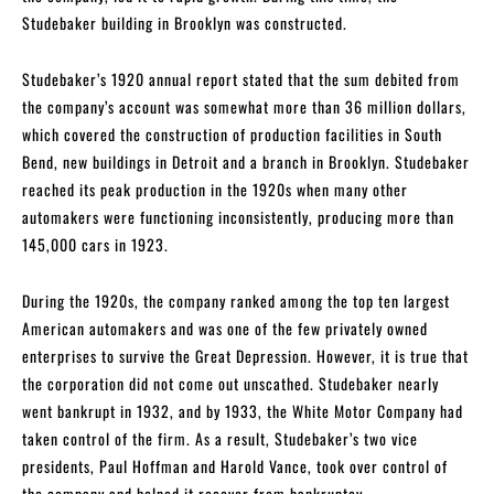
Studebaker building in Brooklyn was constructed.
Studebaker’s 1920 annual report stated that the sum debited from
the company’s account was somewhat more than 36 million dollars,
which covered the construction of production facilities in South
Bend, new buildings in Detroit and a branch in Brooklyn. Studebaker
reached its peak production in the 1920s when many other
automakers were functioning inconsistently, producing more than
145,000 cars in 1923.
During the 1920s, the company ranked among the top ten largest
American automakers and was one of the few privately owned
enterprises to survive the Great Depression. However, it is true that
the corporation did not come out unscathed. Studebaker nearly
went bankrupt in 1932, and by 1933, the White Motor Company had
taken control of the firm. As a result, Studebaker’s two vice
presidents, Paul Hoffman and Harold Vance, took over control of
the company and helped it recover from bankruptcy.