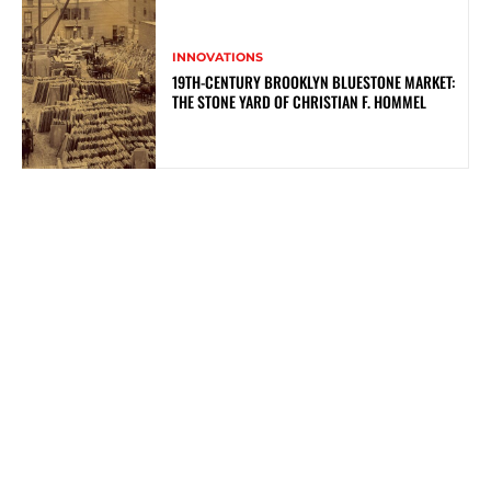
INNOVATIONS
19TH-CENTURY BROOKLYN BLUESTONE MARKET:
THE STONE YARD OF CHRISTIAN F. HOMMEL