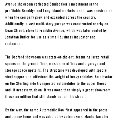
Avenue showroom reflected Studebaker’s investment in the
profitable Brooklyn and Long Island markets, and it was constructed
when the company grew and expanded across the country.
Additionally, a vast multi-story garage was constructed nearby on
Dean Street, close to Franklin Avenue, which was later rented by
Jonathan Butler for use as a small business incubator and
restaurant.
The Bedford showroom was state-of-the-art, featuring large retail
spaces on the ground floor, mezzanine offices and a garage and
storage space upstairs. The structure was developed with special
steel supports to withstand the weight of heavy vehicles. An elevator
on the Sterling side transported automobiles to the upper floors
and, if necessary, down. It was more than simply a great showroom,
it was an edifice that still stands out on this street.
By the way, the name Automobile Row first appeared in the press
and among teens and was adopted by automakers. Manhattan also