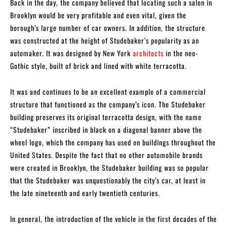
Back in the day, the company believed that locating such a salon in
Brooklyn would be very profitable and even vital, given the
borough’s large number of car owners. In addition, the structure
was constructed at the height of Studebaker’s popularity as an
automaker. It was designed by New York
architects
in the neo-
Gothic style, built of brick and lined with white terracotta.
It was and continues to be an excellent example of a commercial
structure that functioned as the company’s icon. The Studebaker
building preserves its original terracotta design, with the name
“Studebaker” inscribed in black on a diagonal banner above the
wheel logo, which the company has used on buildings throughout the
United States. Despite the fact that no other automobile brands
were created in Brooklyn, the Studebaker building was so popular
that the Studebaker was unquestionably the city’s car, at least in
the late nineteenth and early twentieth centuries.
In general, the introduction of the vehicle in the first decades of the