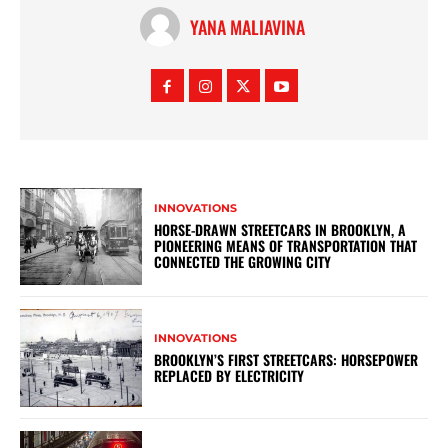
YANA MALIAVINA
INNOVATIONS
HORSE-DRAWN STREETCARS IN BROOKLYN, A
PIONEERING MEANS OF TRANSPORTATION THAT
CONNECTED THE GROWING CITY
INNOVATIONS
BROOKLYN’S FIRST STREETCARS: HORSEPOWER
REPLACED BY ELECTRICITY