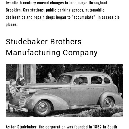
twentieth century caused changes in land usage throughout
Brooklyn. Gas stations, public parking spaces, automobile
dealerships and repair shops began to “accumulate” in accessible
places.
Studebaker Brothers
Manufacturing Company
As for Studebaker, the corporation was founded in 1852 in South