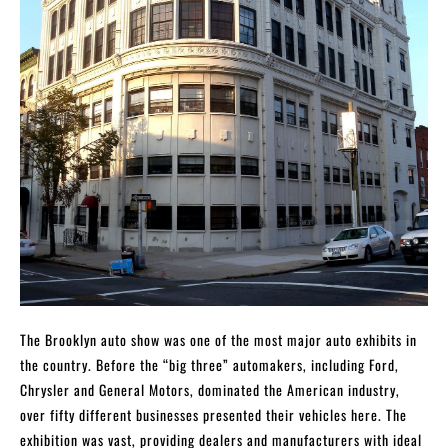
The Brooklyn auto show was one of the most major auto exhibits in
the country. Before the “big three” automakers, including Ford,
Chrysler and General Motors, dominated the American industry,
over fifty different businesses presented their vehicles here. The
exhibition was vast, providing dealers and manufacturers with ideal