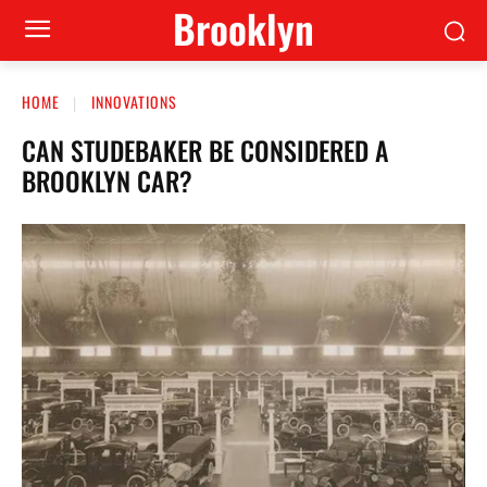
Brooklyn
HOME
INNOVATIONS
CAN STUDEBAKER BE CONSIDERED A
BROOKLYN CAR?