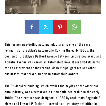
This former neo-Gothic auto manufacturer is one of the rare
remnants of Brooklyn’s Automobile Row. In the early 1900s, the
portion of Brooklyn’s Bedford Avenue between Empire Boulevard and
Atlantic Avenue was known as Automobile Row. It received its name
for an assortment of showrooms, dealerships, garages and other
businesses that served American automobile owners.
The Studebaker building, which evokes the heyday of the American
auto industry, was a remarkable automobile dealership in the early
1900s. The structure was designed in 1920 by architects Reginald E.
Marsh and Edward P. Tucker. It served as a two-story exhibition hall