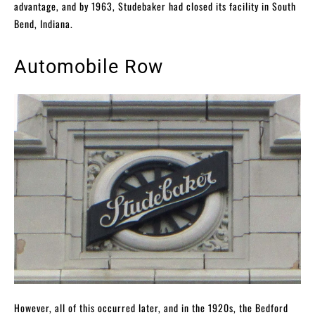
advantage, and by 1963, Studebaker had closed its facility in South
Bend, Indiana.
Automobile Row
However, all of this occurred later, and in the 1920s, the Bedford