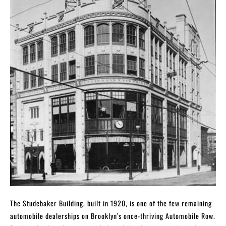
The Studebaker Building, built in 1920, is one of the few remaining
automobile dealerships on Brooklyn’s once-thriving Automobile Row.