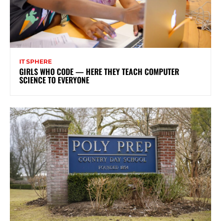
IT SPHERE
GIRLS WHO CODE — HERE THEY TEACH COMPUTER
SCIENCE TO EVERYONE