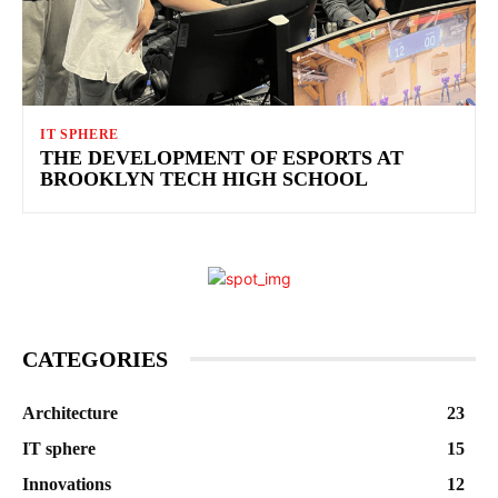
IT SPHERE
THE DEVELOPMENT OF ESPORTS AT
BROOKLYN TECH HIGH SCHOOL
CATEGORIES
Architecture
23
IT sphere
15
Innovations
12