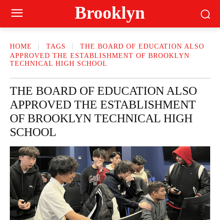
Brooklyn
HOME
TAGS
THE BOARD OF EDUCATION ALSO
APPROVED THE ESTABLISHMENT OF BROOKLYN
TECHNICAL HIGH SCHOOL
THE BOARD OF EDUCATION ALSO
APPROVED THE ESTABLISHMENT
OF BROOKLYN TECHNICAL HIGH
SCHOOL