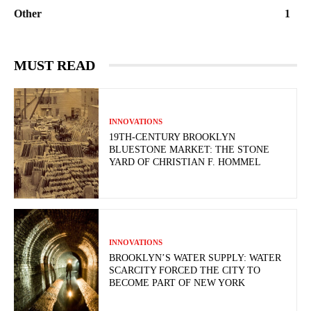
Other
1
MUST READ
INNOVATIONS
19TH-CENTURY BROOKLYN
BLUESTONE MARKET: THE STONE
YARD OF CHRISTIAN F. HOMMEL
INNOVATIONS
BROOKLYN’S WATER SUPPLY: WATER
SCARCITY FORCED THE CITY TO
BECOME PART OF NEW YORK