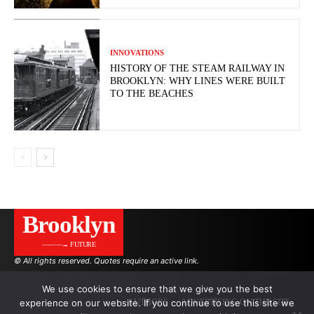
INNOVATIONS
HISTORY OF THE STEAM RAILWAY IN
BROOKLYN: WHY LINES WERE BUILT
TO THE BEACHES
Brooklyn
———→ FUTURE
© All rights reserved. Quotes require an active link.
We use cookies to ensure that we give you the best
experience on our website. If you continue to use this site we
AUTHORS
ADVERTISING ON THE SITE