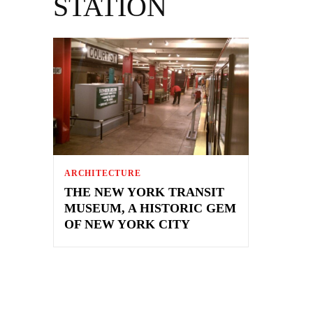
STATION
ARCHITECTURE
THE NEW YORK TRANSIT
MUSEUM, A HISTORIC GEM
OF NEW YORK CITY