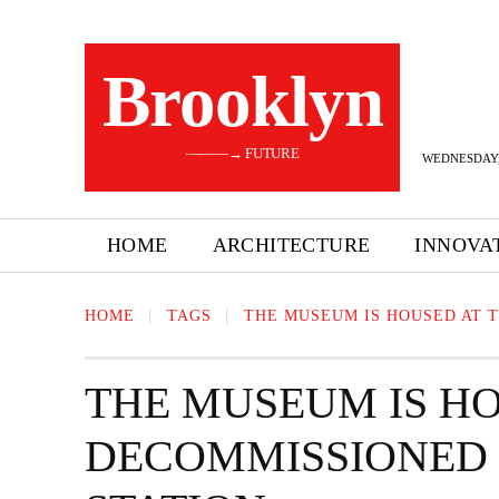
Brooklyn
———→ FUTURE
WEDNESDAY,
HOME
ARCHITECTURE
INNOVA
HOME
TAGS
THE MUSEUM IS HOUSED AT 
THE MUSEUM IS HO
DECOMMISSIONED 