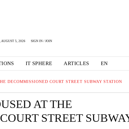
 AUGUST 5, 2026
SIGN IN / JOIN
TIONS
IT SPHERE
ARTICLES
EN
THE DECOMMISSIONED COURT STREET SUBWAY STATION
USED AT THE
COURT STREET SUBWA