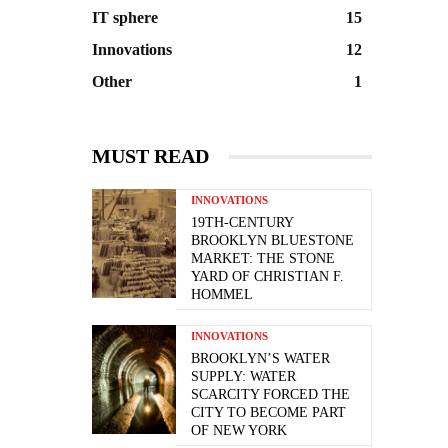
IT sphere
15
Innovations
12
Other
1
MUST READ
INNOVATIONS
19TH-CENTURY
BROOKLYN BLUESTONE
MARKET: THE STONE
YARD OF CHRISTIAN F.
HOMMEL
INNOVATIONS
BROOKLYN’S WATER
SUPPLY: WATER
SCARCITY FORCED THE
CITY TO BECOME PART
OF NEW YORK