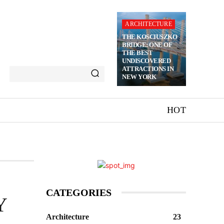
ARCHITECTURE
THE KOSCIUSZKO
BRIDGE: ONE OF
THE BEST
UNDISCOVERED
ATTRACTIONS IN
NEW YORK
HOT
CATEGORIES
Y
Architecture
23