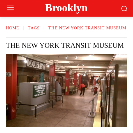
Brooklyn
HOME
TAGS
THE NEW YORK TRANSIT MUSEUM
THE NEW YORK TRANSIT MUSEUM