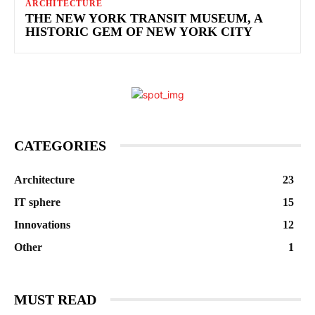
ARCHITECTURE
THE NEW YORK TRANSIT MUSEUM, A
HISTORIC GEM OF NEW YORK CITY
CATEGORIES
Architecture
23
IT sphere
15
Innovations
12
Other
1
MUST READ