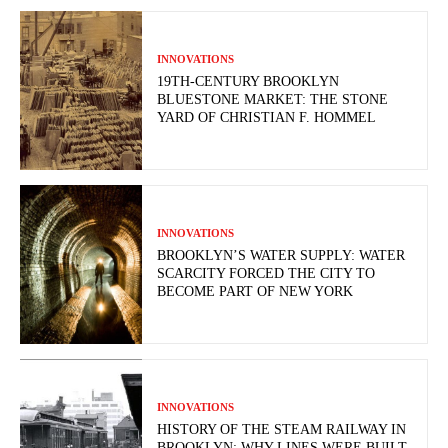
INNOVATIONS
19TH-CENTURY BROOKLYN
BLUESTONE MARKET: THE STONE
YARD OF CHRISTIAN F. HOMMEL
INNOVATIONS
BROOKLYN’S WATER SUPPLY: WATER
SCARCITY FORCED THE CITY TO
BECOME PART OF NEW YORK
INNOVATIONS
HISTORY OF THE STEAM RAILWAY IN
BROOKLYN: WHY LINES WERE BUILT