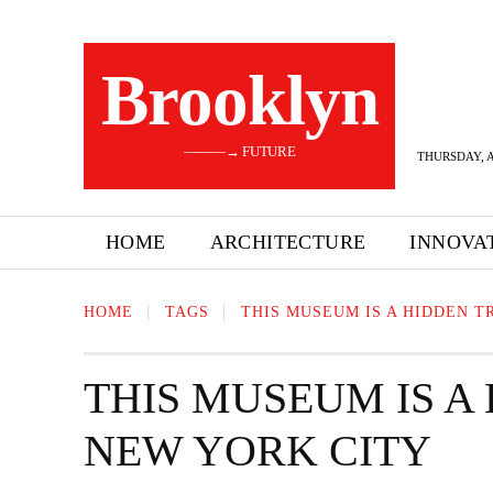
Brooklyn
———→ FUTURE
THURSDAY, A
HOME
ARCHITECTURE
INNOVA
HOME
TAGS
THIS MUSEUM IS A HIDDEN T
THIS MUSEUM IS A
NEW YORK CITY