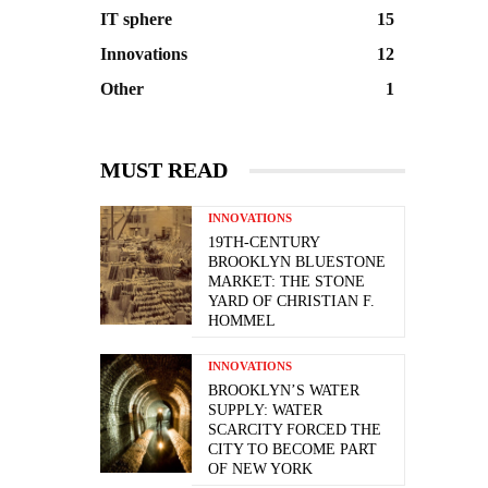
IT sphere
15
Innovations
12
Other
1
MUST READ
INNOVATIONS
19TH-CENTURY
BROOKLYN BLUESTONE
MARKET: THE STONE
YARD OF CHRISTIAN F.
HOMMEL
INNOVATIONS
BROOKLYN’S WATER
SUPPLY: WATER
SCARCITY FORCED THE
CITY TO BECOME PART
OF NEW YORK