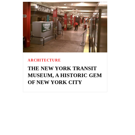
ARCHITECTURE
THE NEW YORK TRANSIT
MUSEUM, A HISTORIC GEM
OF NEW YORK CITY