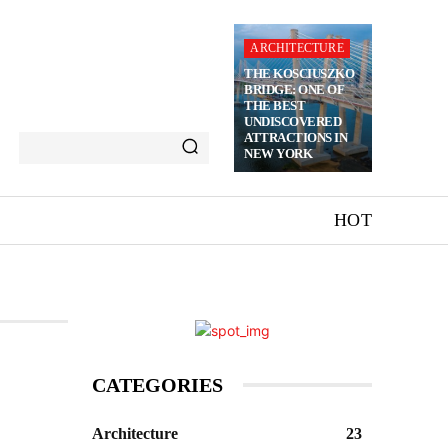
ARCHITECTURE
THE KOSCIUSZKO
BRIDGE: ONE OF
THE BEST
UNDISCOVERED
ATTRACTIONS IN
NEW YORK
HOT
CATEGORIES
Architecture
23