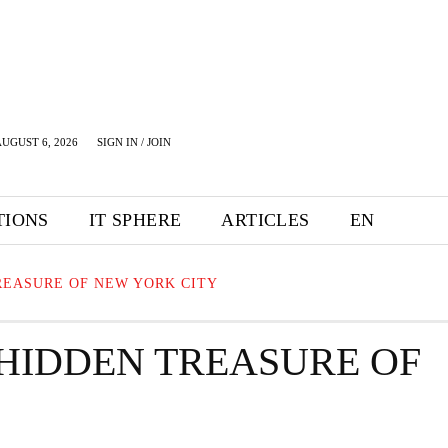
UGUST 6, 2026
SIGN IN / JOIN
TIONS
IT SPHERE
ARTICLES
EN
REASURE OF NEW YORK CITY
 HIDDEN TREASURE OF