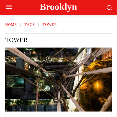
Brooklyn
HOME
TAGS
TOWER
TOWER