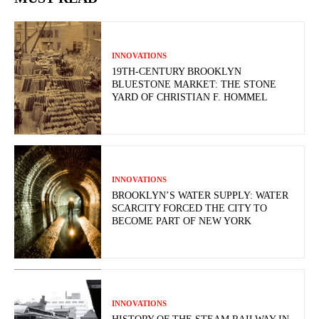
INNOVATIONS
19TH-CENTURY BROOKLYN
BLUESTONE MARKET: THE STONE
YARD OF CHRISTIAN F. HOMMEL
INNOVATIONS
BROOKLYN’S WATER SUPPLY: WATER
SCARCITY FORCED THE CITY TO
BECOME PART OF NEW YORK
INNOVATIONS