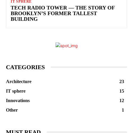
IT SPHERE
TECH RADIO TOWER — THE STORY OF
BROOKLYN’S FORMER TALLEST
BUILDING
CATEGORIES
Architecture
23
IT sphere
15
Innovations
12
Other
1
MUST READ