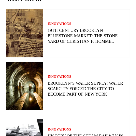
INNOVATIONS
19TH-CENTURY BROOKLYN
BLUESTONE MARKET: THE STONE
YARD OF CHRISTIAN F. HOMMEL
INNOVATIONS
BROOKLYN’S WATER SUPPLY: WATER
SCARCITY FORCED THE CITY TO
BECOME PART OF NEW YORK
INNOVATIONS