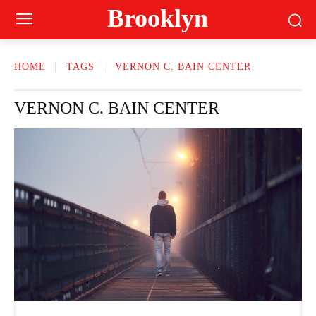
Brooklyn
HOME
TAGS
VERNON C. BAIN CENTER
VERNON C. BAIN CENTER