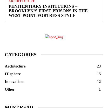
ARCHITECTURE
PENITENTIARY INSTITUTIONS –
BROOKLYN’S FIRST PRISONS IN THE
WEST POINT FORTRESS STYLE
CATEGORIES
Architecture
23
IT sphere
15
Innovations
12
Other
1
MUST READ