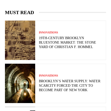
MUST READ
INNOVATIONS
19TH-CENTURY BROOKLYN
BLUESTONE MARKET: THE STONE
YARD OF CHRISTIAN F. HOMMEL
INNOVATIONS
BROOKLYN’S WATER SUPPLY: WATER
SCARCITY FORCED THE CITY TO
BECOME PART OF NEW YORK