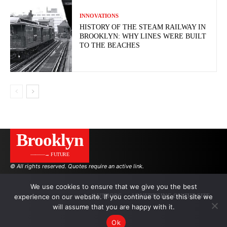
INNOVATIONS
HISTORY OF THE STEAM RAILWAY IN
BROOKLYN: WHY LINES WERE BUILT
TO THE BEACHES
Brooklyn
———→ FUTURE
© All rights reserved. Quotes require an active link.
We use cookies to ensure that we give you the best
experience on our website. If you continue to use this site we
AUTHORS
ADVERTISING ON THE SITE
will assume that you are happy with it.
Ok