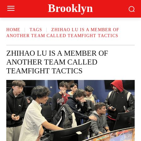
Brooklyn
HOME
TAGS
ZHIHAO LU IS A MEMBER OF
ANOTHER TEAM CALLED TEAMFIGHT TACTICS
ZHIHAO LU IS A MEMBER OF
ANOTHER TEAM CALLED
TEAMFIGHT TACTICS