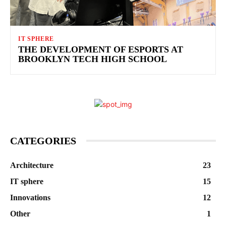
IT SPHERE
THE DEVELOPMENT OF ESPORTS AT
BROOKLYN TECH HIGH SCHOOL
CATEGORIES
Architecture
23
IT sphere
15
Innovations
12
Other
1