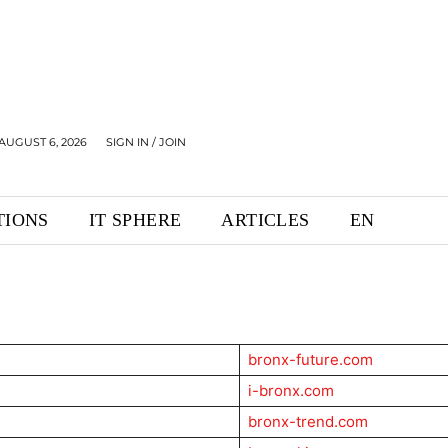
AUGUST 6, 2026
SIGN IN / JOIN
TIONS
IT SPHERE
ARTICLES
EN
bronx-future.com
i-bronx.com
bronx-trend.com