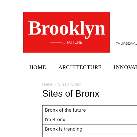
Brooklyn
———→ FUTURE
THURSDAY, 
HOME
ARCHITECTURE
INNOVA
Home
Sites of Bronx
Sites of Bronx
Bronx of the future
I’m Bronx
Bronx is trending