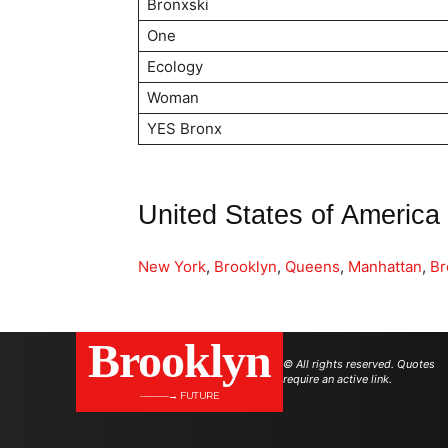
Bronxski
One
Ecology
Woman
YES Bronx
United States of America
New York
,
Brooklyn
,
Queens
,
Manhattan
,
Br
Brooklyn
© All rights reserved. Quotes
require an active link.
———→ FUTURE