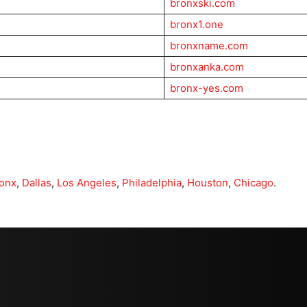
bronxski.com
bronx1.one
bronxname.com
bronxanka.com
bronx-yes.com
onx
,
Dallas
,
Los Angeles
,
Philadelphia
,
Houston
,
Chicago
.