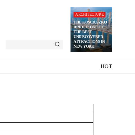
ARCHITECTURE
THE KOSCIUSZKO
BRIDGE: ONE OF
THE BEST
UNDISCOVERED
ATTRACTIONS IN
NEW YORK
HOT