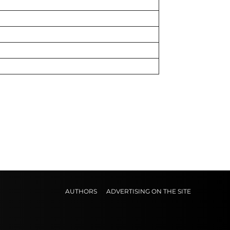
AUTHORS
ADVERTISING ON THE SITE