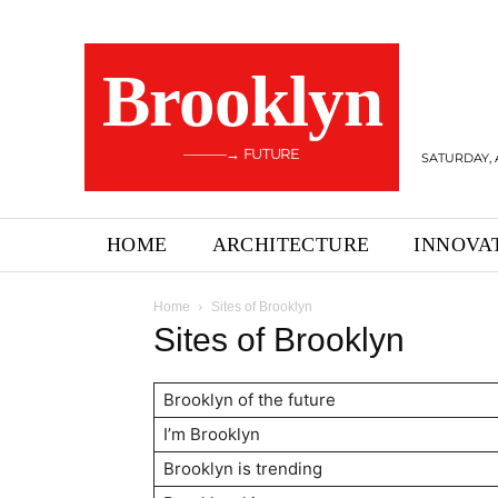
Brooklyn
———→ FUTURE
SATURDAY, 
HOME
ARCHITECTURE
INNOVA
Home
Sites of Brooklyn
Sites of Brooklyn
Brooklyn of the future
I’m Brooklyn
Brooklyn is trending