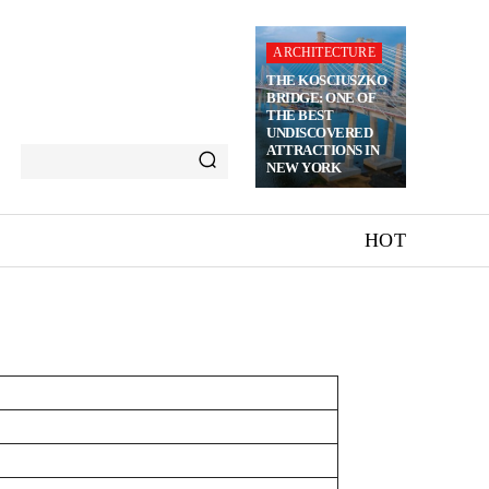
ARCHITECTURE
THE KOSCIUSZKO
BRIDGE: ONE OF
THE BEST
UNDISCOVERED
ATTRACTIONS IN
NEW YORK
HOT