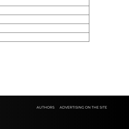
AUTHORS
ADVERTISING ON THE SITE