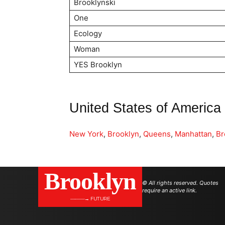
Brooklynski
One
Ecology
Woman
YES Brooklyn
United States of America
New York
,
Brooklyn
,
Queens
,
Manhattan
,
Br
Brooklyn
© All rights reserved. Quotes
require an active link.
———→ FUTURE