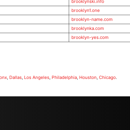
brooklynski.info
brooklyn1.one
brooklyn-name.com
brooklynka.com
brooklyn-yes.com
onx
,
Dallas
,
Los Angeles
,
Philadelphia
,
Houston
,
Chicago
.