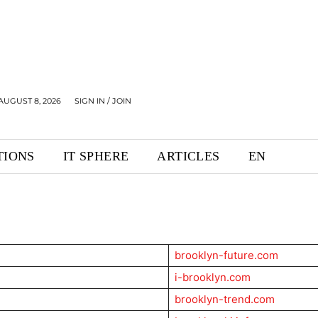
AUGUST 8, 2026
SIGN IN / JOIN
TIONS
IT SPHERE
ARTICLES
EN
brooklyn-future.com
i-brooklyn.com
brooklyn-trend.com