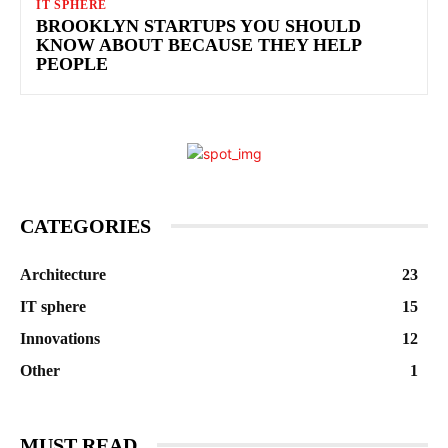
IT SPHERE
BROOKLYN STARTUPS YOU SHOULD
KNOW ABOUT BECAUSE THEY HELP
PEOPLE
CATEGORIES
Architecture
23
IT sphere
15
Innovations
12
Other
1
MUST READ