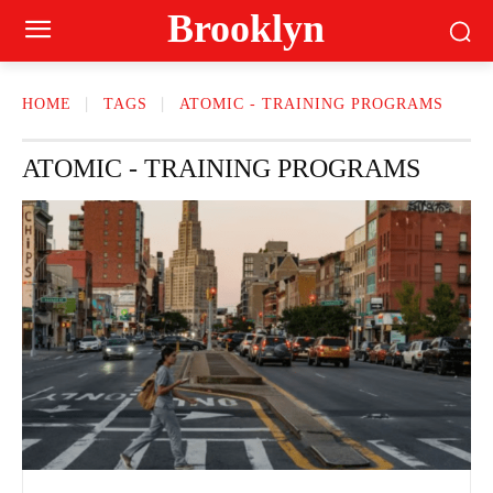
Brooklyn
HOME
TAGS
ATOMIC - TRAINING PROGRAMS
ATOMIC - TRAINING PROGRAMS