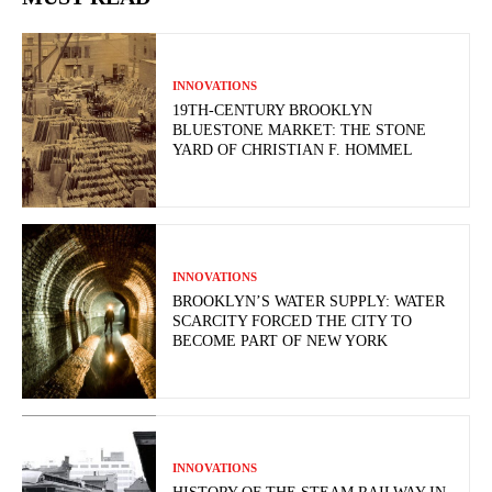
INNOVATIONS
19TH-CENTURY BROOKLYN
BLUESTONE MARKET: THE STONE
YARD OF CHRISTIAN F. HOMMEL
INNOVATIONS
BROOKLYN’S WATER SUPPLY: WATER
SCARCITY FORCED THE CITY TO
BECOME PART OF NEW YORK
INNOVATIONS