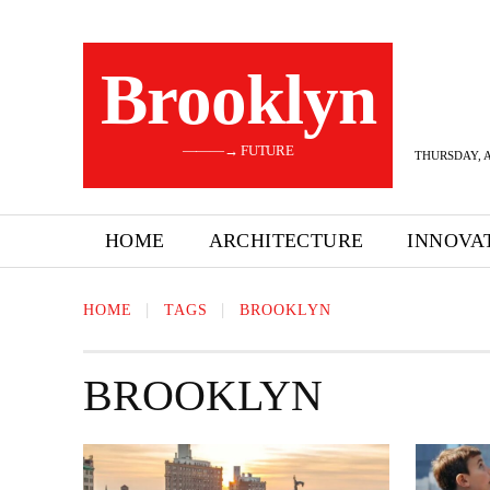
Brooklyn
———→ FUTURE
THURSDAY, A
HOME
ARCHITECTURE
INNOVA
HOME
TAGS
BROOKLYN
BROOKLYN