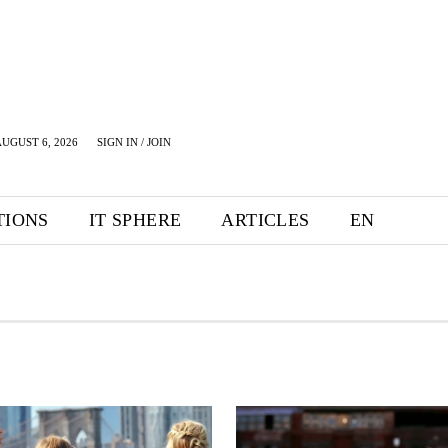
UGUST 6, 2026
SIGN IN / JOIN
TIONS
IT SPHERE
ARTICLES
EN