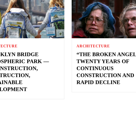
TECTURE
ARCHITECTURE
KLYN BRIDGE
“THE BROKEN ANGEL
SPHERIC PARK —
TWENTY YEARS OF
NSTRUCTION,
CONTINUOUS
TRUCTION,
CONSTRUCTION AND
AINABLE
RAPID DECLINE
LOPMENT