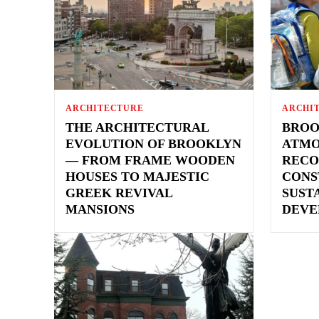
ARCHITECTURE
ARCHI
THE ARCHITECTURAL
BROO
EVOLUTION OF BROOKLYN
ATMO
— FROM FRAME WOODEN
RECO
HOUSES TO MAJESTIC
CONS
GREEK REVIVAL
SUST
MANSIONS
DEVE