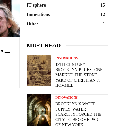
IT sphere
15
Innovations
12
Other
1
MUST READ
” —
INNOVATIONS
19TH-CENTURY
BROOKLYN BLUESTONE
MARKET: THE STONE
YARD OF CHRISTIAN F.
HOMMEL
INNOVATIONS
BROOKLYN’S WATER
SUPPLY: WATER
SCARCITY FORCED THE
CITY TO BECOME PART
OF NEW YORK