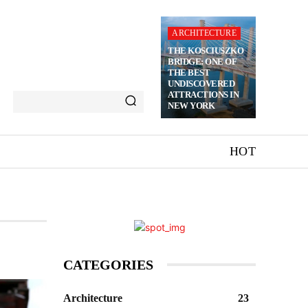
ARCHITECTURE
THE KOSCIUSZKO
BRIDGE: ONE OF
THE BEST
UNDISCOVERED
ATTRACTIONS IN
NEW YORK
HOT
CATEGORIES
Architecture
23