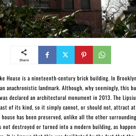
Share
ke House is a nineteenth-century brick building. In Brooklyn
 an anachronistic landmark. Although, why seemingly, this bu
t was declared an architectural monument in 2013. The Lipsi
last of its kind, so it simply cannot, or should not, attract a
s house has been preserved, unlike all the other surrounding
as not destroyed or turned into a modern building, as happe