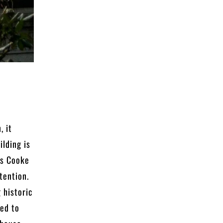
, it
ilding is
us Cooke
ttention.
 historic
ned to