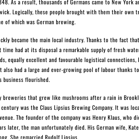
1848. As a result, thousands of Germans came to New York a
wick. Logically, these people brought with them their own t
ne of which was German brewing.
uickly became the main local industry. Thanks to the fact tha
t time had at its disposal a remarkable supply of fresh wate
ds, equally excellent and favourable logistical connections,
 It also had a large and ever-growing pool of labour thanks t
s business flourished.
 breweries that grew like mushrooms after a rain in Brookl
 century was the Claus Lipsius Brewing Company. It was loc
venue. The founder of the company was Henry Klaus, who did
rs later, the man unfortunately died. His German wife, Kate
long. She remarried Rudolf Lipsius.