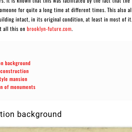
rs. It is known that this was facilitated by the fact that the
meone for quite a long time at different times. This also a
ilding intact, in its original condition, at least in most of it
 all this on
brooklyn-future.com
.
on background
 construction
tyle mansion
on of monuments
tion background