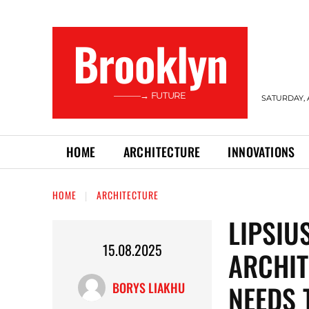
Brooklyn
———→ FUTURE
SATURDAY, 
HOME
ARCHITECTURE
INNOVATIONS
HOME
ARCHITECTURE
LIPSIU
15.08.2025
ARCHI
NEEDS 
BORYS LIAKHU