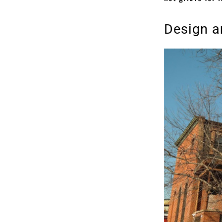
Design a