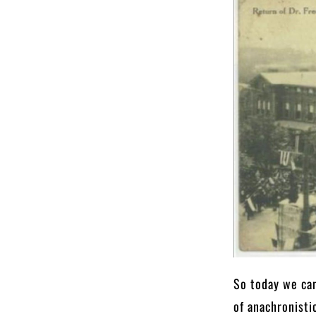
So today we can
of anachronisti