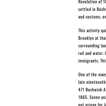
Revolution of 
settled in Bush
and customs, o
This activity q
Brooklyn at tha
surrounding lan
rail and water.
immigrants. Thi
One of the many
late nineteenth
471 Bushwick A
1865. Seven yea
not grieve for 