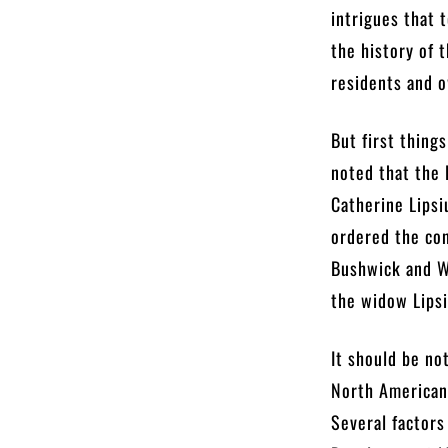
intrigues that 
the history of 
residents and o
But first thing
noted that the 
Catherine Lipsi
ordered the con
Bushwick and Wi
the widow Lipsi
It should be no
North American 
Several factors