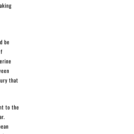
making
ld be
of
herine
tween
ury that
nt to the
ar.
pean