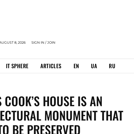
AUGUST 8, 2026
SIGN IN / JOIN
IT SPHERE
ARTICLES
EN
UA
RU
S COOK’S HOUSE IS AN
TECTURAL MONUMENT THAT
TO BE PRESERVED