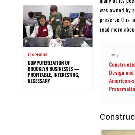
many of its pee
was owned by so
preserve this bu
read more about
IT SPHERE
COMPUTERIZATION OF
Constructi
BROOKLYN BUSINESSES —
Design and
PROFITABLE, INTERESTING,
American-s
NECESSARY
Preservati
Construc