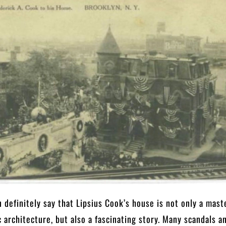
 definitely say that Lipsius Cook’s house is not only a mast
c architecture, but also a fascinating story. Many scandals a