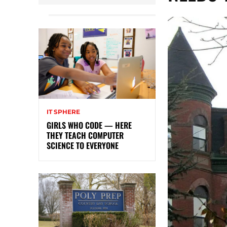
IT SPHERE
GIRLS WHO CODE — HERE
THEY TEACH COMPUTER
SCIENCE TO EVERYONE