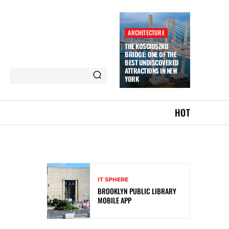
ARCHITECTURE
THE KOSCIUSZKO
BRIDGE: ONE OF THE
BEST UNDISCOVERED
ATTRACTIONS IN NEW
YORK
HOT
IT SPHERE
BROOKLYN PUBLIC LIBRARY
MOBILE APP