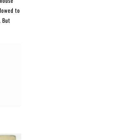
 house
llowed to
. But