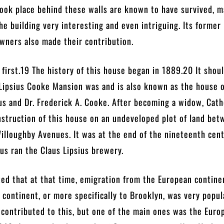
took place behind these walls are known to have survived, 
the building very interesting and even intriguing. Its former
wners also made their contribution.
s first.19 The history of this house began in 1889.20 It shou
Lipsius Cooke Mansion was and is also known as the house 
us and Dr. Frederick A. Cooke. After becoming a widow, Cat
struction of this house on an undeveloped plot of land be
lloughby Avenues. It was at the end of the nineteenth cent
us ran the Claus Lipsius brewery.
ted that at that time, emigration from the European contine
continent, or more specifically to Brooklyn, was very popul
 contributed to this, but one of the main ones was the Euro