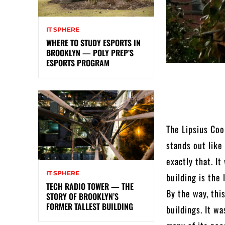
IT SPHERE
WHERE TO STUDY ESPORTS IN
BROOKLYN — POLY PREP’S
ESPORTS PROGRAM
The Lipsius Coo
stands out like
exactly that. I
IT SPHERE
building is the 
TECH RADIO TOWER — THE
By the way, thi
STORY OF BROOKLYN’S
FORMER TALLEST BUILDING
buildings. It w