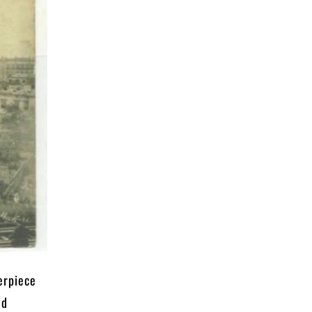
erpiece
nd