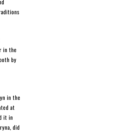
nd
raditions
t
r in the
 both by
o
yn in the
ated at
 it in
ryna, did