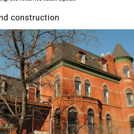
nd construction