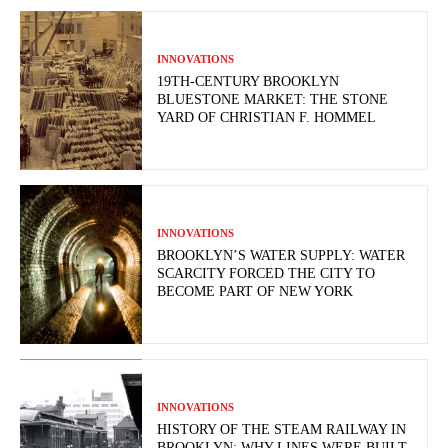
INNOVATIONS
19TH-CENTURY BROOKLYN
BLUESTONE MARKET: THE STONE
YARD OF CHRISTIAN F. HOMMEL
INNOVATIONS
BROOKLYN’S WATER SUPPLY: WATER
SCARCITY FORCED THE CITY TO
BECOME PART OF NEW YORK
INNOVATIONS
HISTORY OF THE STEAM RAILWAY IN
BROOKLYN: WHY LINES WERE BUILT