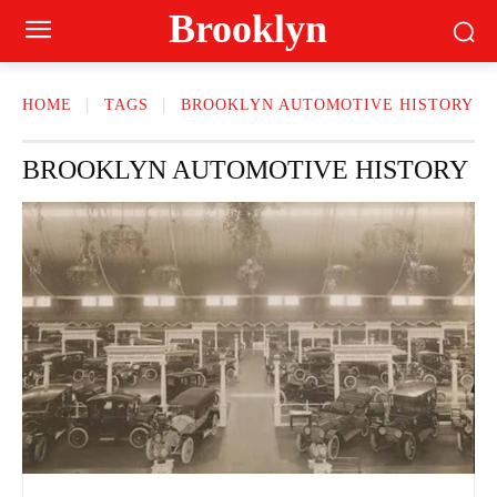
Brooklyn
HOME
TAGS
BROOKLYN AUTOMOTIVE HISTORY
BROOKLYN AUTOMOTIVE HISTORY