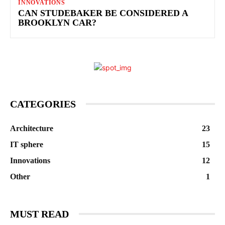
INNOVATIONS
CAN STUDEBAKER BE CONSIDERED A
BROOKLYN CAR?
CATEGORIES
Architecture
23
IT sphere
15
Innovations
12
Other
1
MUST READ