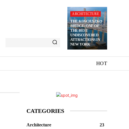
ARCHITECTURE
THE KOSCIUSZKO
BRIDGE: ONE OF
THE BEST
UNDISCOVERED
ATTRACTIONS IN
NEW YORK
HOT
CATEGORIES
Architecture
23