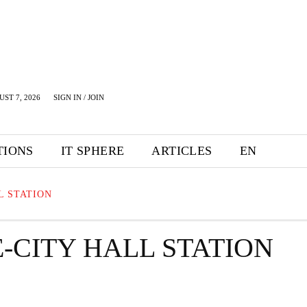
UST 7, 2026
SIGN IN / JOIN
TIONS
IT SPHERE
ARTICLES
EN
L STATION
-CITY HALL STATION