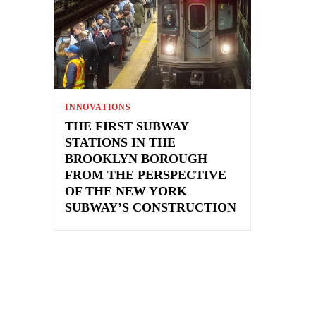
INNOVATIONS
THE FIRST SUBWAY
STATIONS IN THE
BROOKLYN BOROUGH
FROM THE PERSPECTIVE
OF THE NEW YORK
SUBWAY’S CONSTRUCTION