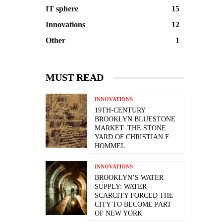
IT sphere
15
Innovations
12
Other
1
MUST READ
INNOVATIONS
19TH-CENTURY
BROOKLYN BLUESTONE
MARKET: THE STONE
YARD OF CHRISTIAN F.
HOMMEL
INNOVATIONS
BROOKLYN’S WATER
SUPPLY: WATER
SCARCITY FORCED THE
CITY TO BECOME PART
OF NEW YORK