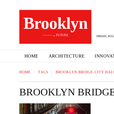
Brooklyn
———→ FUTURE
FRIDAY, AUG
HOME
ARCHITECTURE
INNOVA
HOME
TAGS
BROOKLYN BRIDGE-CITY HAL
BROOKLYN BRIDGE