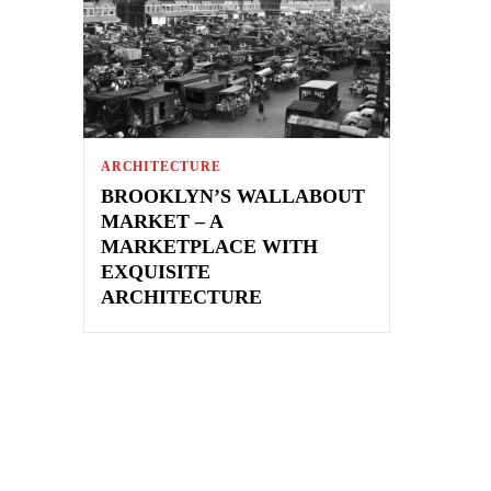
ARCHITECTURE
BROOKLYN’S WALLABOUT
MARKET – A
MARKETPLACE WITH
EXQUISITE
ARCHITECTURE