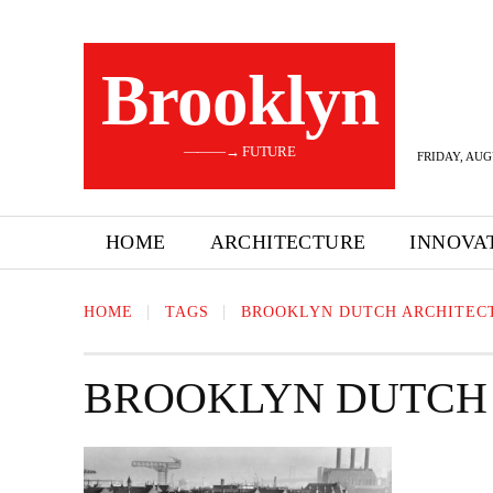
Brooklyn
———→ FUTURE
FRIDAY, AUG
HOME
ARCHITECTURE
INNOVA
HOME
TAGS
BROOKLYN DUTCH ARCHITEC
BROOKLYN DUTCH