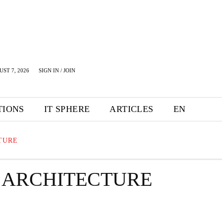
UST 7, 2026
SIGN IN / JOIN
TIONS
IT SPHERE
ARTICLES
EN
TURE
 ARCHITECTURE