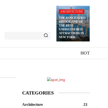
ARCHITECTURE
THE KOSCIUSZKO
BRIDGE: ONE OF
THE BEST
UNDISCOVERED
ATTRACTIONS IN
NEW YORK
HOT
CATEGORIES
Architecture
23