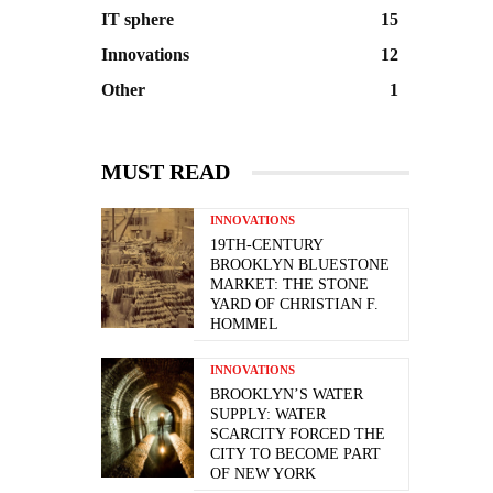
IT sphere
15
Innovations
12
Other
1
MUST READ
INNOVATIONS
19TH-CENTURY
BROOKLYN BLUESTONE
MARKET: THE STONE
YARD OF CHRISTIAN F.
HOMMEL
INNOVATIONS
BROOKLYN’S WATER
SUPPLY: WATER
SCARCITY FORCED THE
CITY TO BECOME PART
OF NEW YORK