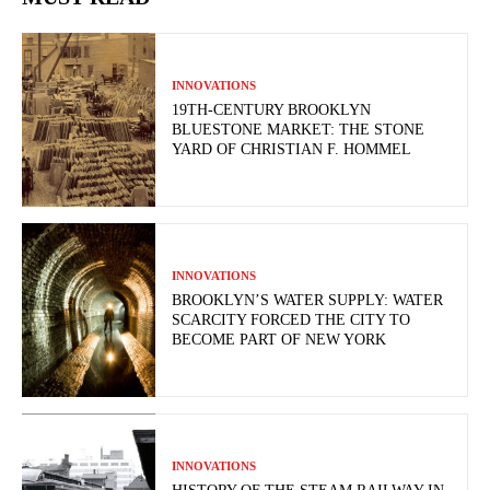
INNOVATIONS
19TH-CENTURY BROOKLYN
BLUESTONE MARKET: THE STONE
YARD OF CHRISTIAN F. HOMMEL
INNOVATIONS
BROOKLYN’S WATER SUPPLY: WATER
SCARCITY FORCED THE CITY TO
BECOME PART OF NEW YORK
INNOVATIONS