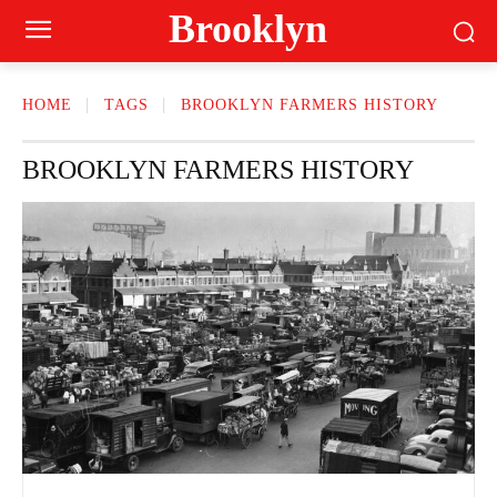
Brooklyn
HOME
TAGS
BROOKLYN FARMERS HISTORY
BROOKLYN FARMERS HISTORY