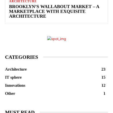
ARCHITECTURE
BROOKLYN’S WALLABOUT MARKET – A
MARKETPLACE WITH EXQUISITE
ARCHITECTURE
CATEGORIES
Architecture
23
IT sphere
15
Innovations
12
Other
1
MUST READ