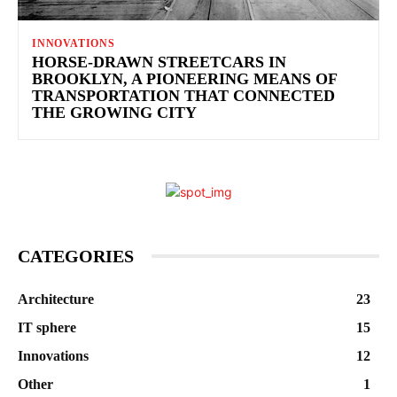
INNOVATIONS
HORSE-DRAWN STREETCARS IN
BROOKLYN, A PIONEERING MEANS OF
TRANSPORTATION THAT CONNECTED
THE GROWING CITY
CATEGORIES
Architecture
23
IT sphere
15
Innovations
12
Other
1