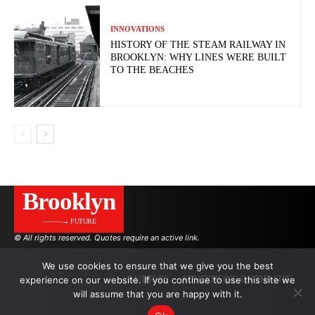
INNOVATIONS
HISTORY OF THE STEAM RAILWAY IN
BROOKLYN: WHY LINES WERE BUILT
TO THE BEACHES
Brooklyn
———→ FUTURE
© All rights reserved. Quotes require an active link.
We use cookies to ensure that we give you the best
experience on our website. If you continue to use this site we
AUTHORS
ADVERTISING ON THE SITE
will assume that you are happy with it.