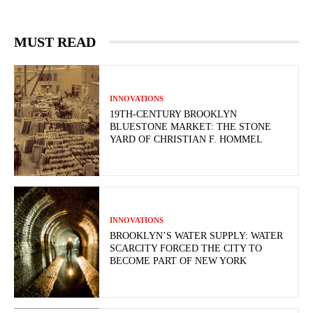
MUST READ
INNOVATIONS
19TH-CENTURY BROOKLYN
BLUESTONE MARKET: THE STONE
YARD OF CHRISTIAN F. HOMMEL
INNOVATIONS
BROOKLYN’S WATER SUPPLY: WATER
SCARCITY FORCED THE CITY TO
BECOME PART OF NEW YORK