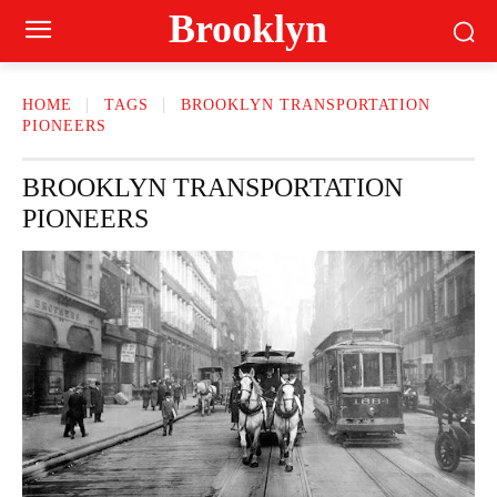
Brooklyn
HOME
TAGS
BROOKLYN TRANSPORTATION
PIONEERS
BROOKLYN TRANSPORTATION
PIONEERS