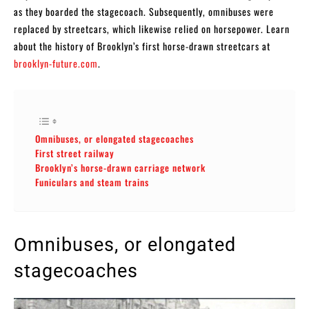
as they boarded the stagecoach. Subsequently, omnibuses were
replaced by streetcars, which likewise relied on horsepower. Learn
about the history of Brooklyn’s first horse-drawn streetcars at
brooklyn-future.com
.
Omnibuses, or elongated stagecoaches
First street railway
Brooklyn’s horse-drawn carriage network
Funiculars and steam trains
Omnibuses, or elongated
stagecoaches