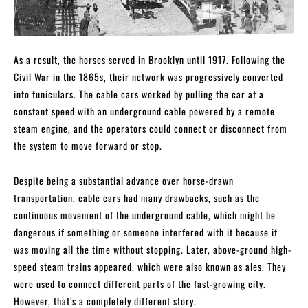
As a result, the horses served in Brooklyn until 1917. Following the
Civil War in the 1865s, their network was progressively converted
into funiculars. The cable cars worked by pulling the car at a
constant speed with an underground cable powered by a remote
steam engine, and the operators could connect or disconnect from
the system to move forward or stop.
Despite being a substantial advance over horse-drawn
transportation, cable cars had many drawbacks, such as the
continuous movement of the underground cable, which might be
dangerous if something or someone interfered with it because it
was moving all the time without stopping. Later, above-ground high-
speed steam trains appeared, which were also known as ales. They
were used to connect different parts of the fast-growing city.
However, that’s a completely different story.