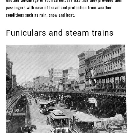
passengers with ease of travel and protection from weather
conditions such as rain, snow and heat.
Funiculars and steam trains