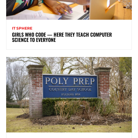
IT SPHERE
GIRLS WHO CODE — HERE THEY TEACH COMPUTER
SCIENCE TO EVERYONE