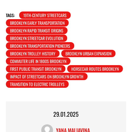
TAGS:
19TH-CENTURY STREETCARS
BROOKLYN EARLY TRANSPORTATION
BROOKLYN RAPID TRANSIT ORIGINS
BROOKLYN STREETCAR EVOLUTION
BROOKLYN TRANSPORTATION PIONEERS
BROOKLYN TROLLEY HISTORY
BROOKLYN URBAN EXPANSION
COMMUTER LIFE IN 1800S BROOKLYN
FIRST PUBLIC TRANSIT BROOKLYN
HORSECAR ROUTES BROOKLYN
IMPACT OF STREETCARS ON BROOKLYN GROWTH
TRANSITION TO ELECTRIC TROLLEYS
29.01.2025
YANA MALIAVINA