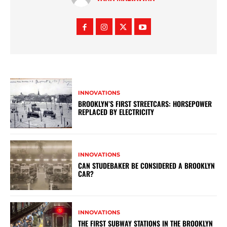
INNOVATIONS
BROOKLYN’S FIRST STREETCARS: HORSEPOWER
REPLACED BY ELECTRICITY
INNOVATIONS
CAN STUDEBAKER BE CONSIDERED A BROOKLYN
CAR?
INNOVATIONS
THE FIRST SUBWAY STATIONS IN THE BROOKLYN