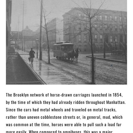
The Brooklyn network of horse-drawn carriages launched in 1854,
by the time of which they had already ridden throughout Manhattan.
Since the cars had metal wheels and traveled on metal tracks,
rather than uneven cobblestone streets or, in general, mud, which
was common at the time, horses were able to pull such a load far
more easily. When compared to omnibuses, this was a major