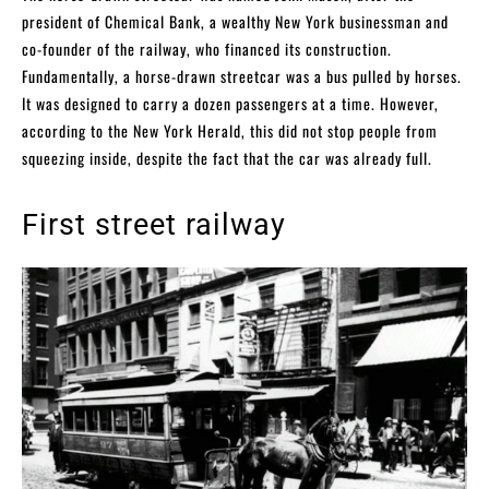
president of Chemical Bank, a wealthy New York businessman and
co-founder of the railway, who financed its construction.
Fundamentally, a horse-drawn streetcar was a bus pulled by horses.
It was designed to carry a dozen passengers at a time. However,
according to the New York Herald, this did not stop people from
squeezing inside, despite the fact that the car was already full.
First street railway