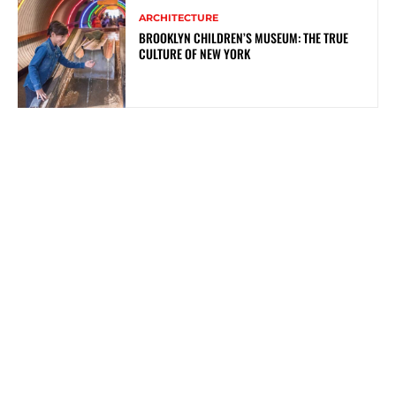
ARCHITECTURE
BROOKLYN CHILDREN’S MUSEUM: THE TRUE
CULTURE OF NEW YORK