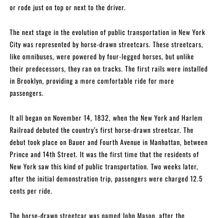
or rode just on top or next to the driver.
The next stage in the evolution of public transportation in New York
City was represented by horse-drawn streetcars. These streetcars,
like omnibuses, were powered by four-legged horses, but unlike
their predecessors, they ran on tracks. The first rails were installed
in Brooklyn, providing a more comfortable ride for more
passengers.
It all began on November 14, 1832, when the New York and Harlem
Railroad debuted the country’s first horse-drawn streetcar. The
debut took place on Bauer and Fourth Avenue in Manhattan, between
Prince and 14th Street. It was the first time that the residents of
New York saw this kind of public transportation. Two weeks later,
after the initial demonstration trip, passengers were charged 12.5
cents per ride.
The horse-drawn streetcar was named John Mason, after the