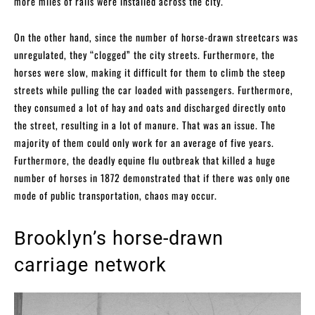
more miles of rails were installed across the city.
On the other hand, since the number of horse-drawn streetcars was
unregulated, they “clogged” the city streets. Furthermore, the
horses were slow, making it difficult for them to climb the steep
streets while pulling the car loaded with passengers. Furthermore,
they consumed a lot of hay and oats and discharged directly onto
the street, resulting in a lot of manure. That was an issue. The
majority of them could only work for an average of five years.
Furthermore, the deadly equine flu outbreak that killed a huge
number of horses in 1872 demonstrated that if there was only one
mode of public transportation, chaos may occur.
Brooklyn’s horse-drawn
carriage network