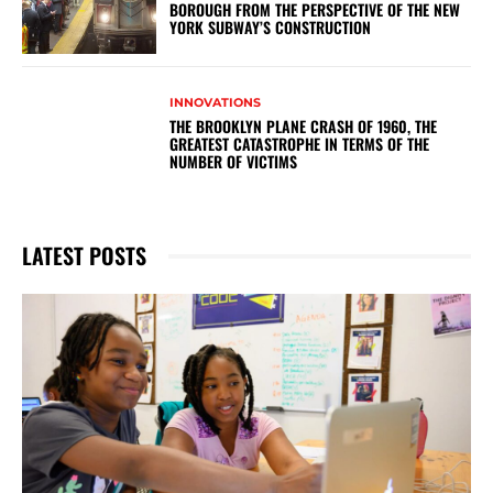
BOROUGH FROM THE PERSPECTIVE OF THE NEW
YORK SUBWAY’S CONSTRUCTION
INNOVATIONS
THE BROOKLYN PLANE CRASH OF 1960, THE
GREATEST CATASTROPHE IN TERMS OF THE
NUMBER OF VICTIMS
LATEST POSTS