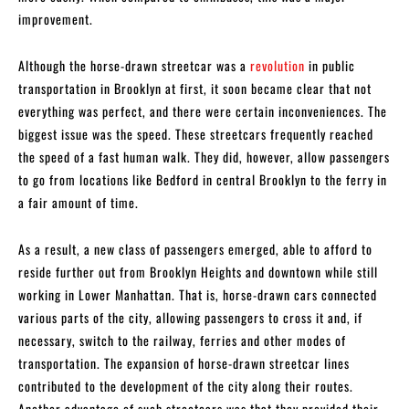
improvement.
Although the horse-drawn streetcar was a
revolution
in public
transportation in Brooklyn at first, it soon became clear that not
everything was perfect, and there were certain inconveniences. The
biggest issue was the speed. These streetcars frequently reached
the speed of a fast human walk. They did, however, allow passengers
to go from locations like Bedford in central Brooklyn to the ferry in
a fair amount of time.
As a result, a new class of passengers emerged, able to afford to
reside further out from Brooklyn Heights and downtown while still
working in Lower Manhattan. That is, horse-drawn cars connected
various parts of the city, allowing passengers to cross it and, if
necessary, switch to the railway, ferries and other modes of
transportation. The expansion of horse-drawn streetcar lines
contributed to the development of the city along their routes.
Another advantage of such streetcars was that they provided their