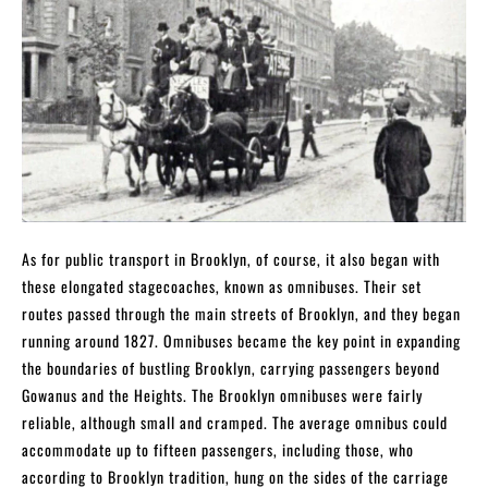
As for public transport in Brooklyn, of course, it also began with
these elongated stagecoaches, known as omnibuses. Their set
routes passed through the main streets of Brooklyn, and they began
running around 1827. Omnibuses became the key point in expanding
the boundaries of bustling Brooklyn, carrying passengers beyond
Gowanus and the Heights. The Brooklyn omnibuses were fairly
reliable, although small and cramped. The average omnibus could
accommodate up to fifteen passengers, including those, who
according to Brooklyn tradition, hung on the sides of the carriage