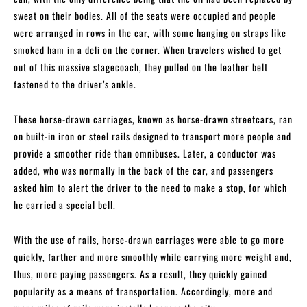
sweat on their bodies. All of the seats were occupied and people
were arranged in rows in the car, with some hanging on straps like
smoked ham in a deli on the corner. When travelers wished to get
out of this massive stagecoach, they pulled on the leather belt
fastened to the driver’s ankle.
These horse-drawn carriages, known as horse-drawn streetcars, ran
on built-in iron or steel rails designed to transport more people and
provide a smoother ride than omnibuses. Later, a conductor was
added, who was normally in the back of the car, and passengers
asked him to alert the driver to the need to make a stop, for which
he carried a special bell.
With the use of rails, horse-drawn carriages were able to go more
quickly, farther and more smoothly while carrying more weight and,
thus, more paying passengers. As a result, they quickly gained
popularity as a means of transportation. Accordingly, more and