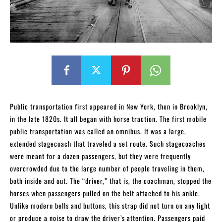
Public transportation first appeared in New York, then in Brooklyn,
in the late 1820s. It all began with horse traction. The first mobile
public transportation was called an omnibus. It was a large,
extended stagecoach that traveled a set route. Such stagecoaches
were meant for a dozen passengers, but they were frequently
overcrowded due to the large number of people traveling in them,
both inside and out. The “driver,” that is, the coachman, stopped the
horses when passengers pulled on the belt attached to his ankle.
Unlike modern bells and buttons, this strap did not turn on any light
or produce a noise to draw the driver’s attention. Passengers paid