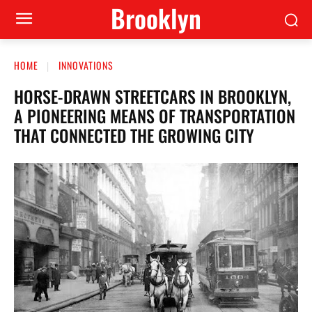
Brooklyn
HOME
INNOVATIONS
HORSE-DRAWN STREETCARS IN BROOKLYN,
A PIONEERING MEANS OF TRANSPORTATION
THAT CONNECTED THE GROWING CITY