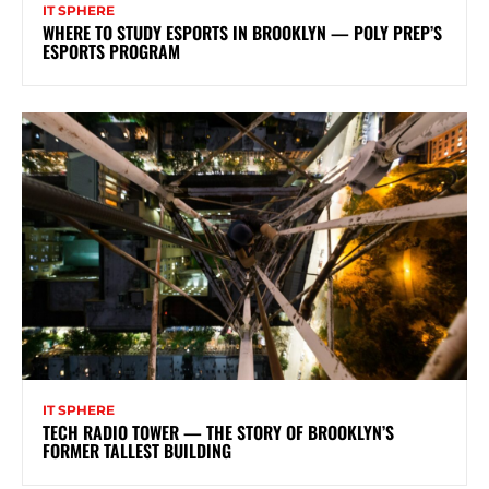
IT SPHERE
WHERE TO STUDY ESPORTS IN BROOKLYN — POLY PREP’S
ESPORTS PROGRAM
IT SPHERE
TECH RADIO TOWER — THE STORY OF BROOKLYN’S
FORMER TALLEST BUILDING