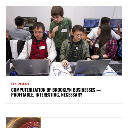
IT SPHERE
COMPUTERIZATION OF BROOKLYN BUSINESSES —
PROFITABLE, INTERESTING, NECESSARY