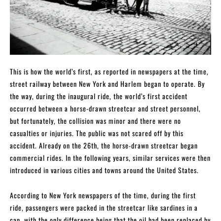
This is how the world’s first, as reported in newspapers at the time,
street railway between New York and Harlem began to operate. By
the way, during the inaugural ride, the world’s first accident
occurred between a horse-drawn streetcar and street personnel,
but fortunately, the collision was minor and there were no
casualties or injuries. The public was not scared off by this
accident. Already on the 26th, the horse-drawn streetcar began
commercial rides. In the following years, similar services were then
introduced in various cities and towns around the United States.
According to New York newspapers of the time, during the first
ride, passengers were packed in the streetcar like sardines in a
can, with the only difference being that the oil had been replaced by