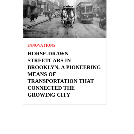
INNOVATIONS
HORSE-DRAWN
STREETCARS IN
BROOKLYN, A PIONEERING
MEANS OF
TRANSPORTATION THAT
CONNECTED THE
GROWING CITY