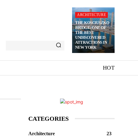
ARCHITECTURE
THE KOSCIUSZKO
BRIDGE: ONE OF
THE BEST
UNDISCOVERED
ATTRACTIONS IN
NEW YORK
HOT
CATEGORIES
Architecture
23