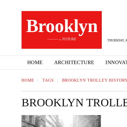
Brooklyn
———→ FUTURE
THURSDAY, A
HOME
ARCHITECTURE
INNOVA
HOME
TAGS
BROOKLYN TROLLEY HISTOR
BROOKLYN TROLLE