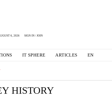
UGUST 6, 2026
SIGN IN / JOIN
TIONS
IT SPHERE
ARTICLES
EN
Y
Y HISTORY