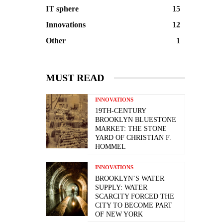
IT sphere
15
Innovations
12
Other
1
MUST READ
INNOVATIONS
19TH-CENTURY
BROOKLYN BLUESTONE
MARKET: THE STONE
YARD OF CHRISTIAN F.
HOMMEL
INNOVATIONS
BROOKLYN’S WATER
SUPPLY: WATER
SCARCITY FORCED THE
CITY TO BECOME PART
OF NEW YORK