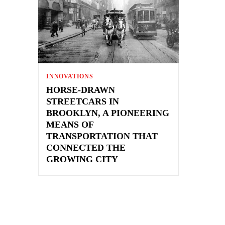
INNOVATIONS
HORSE-DRAWN
STREETCARS IN
BROOKLYN, A PIONEERING
MEANS OF
TRANSPORTATION THAT
CONNECTED THE
GROWING CITY