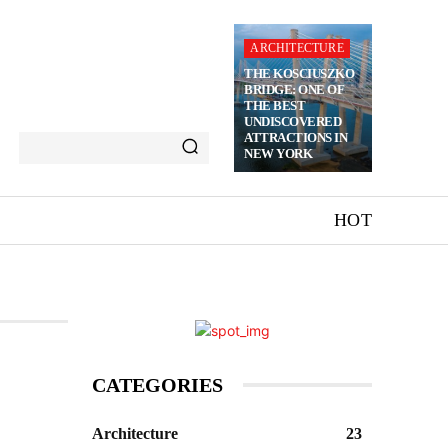
ARCHITECTURE
THE KOSCIUSZKO
BRIDGE: ONE OF
THE BEST
UNDISCOVERED
ATTRACTIONS IN
NEW YORK
HOT
CATEGORIES
Architecture
23