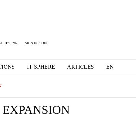
UST 9, 2026
SIGN IN / JOIN
TIONS
IT SPHERE
ARTICLES
EN
N
 EXPANSION