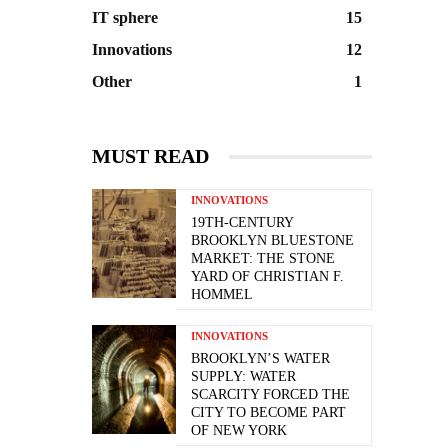
IT sphere
15
Innovations
12
Other
1
MUST READ
INNOVATIONS
19TH-CENTURY
BROOKLYN BLUESTONE
MARKET: THE STONE
YARD OF CHRISTIAN F.
HOMMEL
INNOVATIONS
BROOKLYN’S WATER
SUPPLY: WATER
SCARCITY FORCED THE
CITY TO BECOME PART
OF NEW YORK