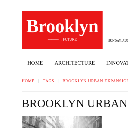
Brooklyn
———→ FUTURE
SUNDAY, AUG
HOME
ARCHITECTURE
INNOVA
HOME
TAGS
BROOKLYN URBAN EXPANSIO
BROOKLYN URBAN