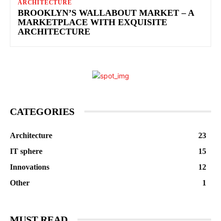
ARCHITECTURE
BROOKLYN’S WALLABOUT MARKET – A
MARKETPLACE WITH EXQUISITE
ARCHITECTURE
CATEGORIES
Architecture
23
IT sphere
15
Innovations
12
Other
1
MUST READ