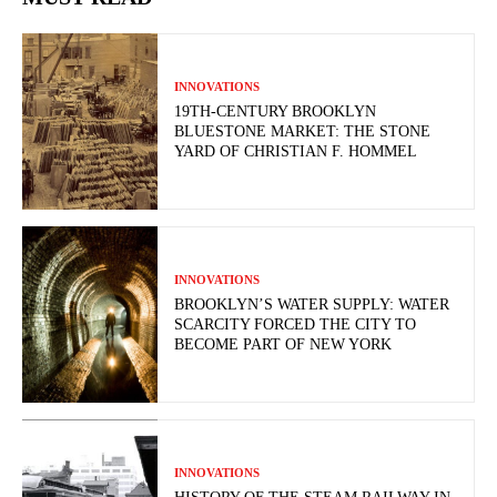
INNOVATIONS
19TH-CENTURY BROOKLYN
BLUESTONE MARKET: THE STONE
YARD OF CHRISTIAN F. HOMMEL
INNOVATIONS
BROOKLYN’S WATER SUPPLY: WATER
SCARCITY FORCED THE CITY TO
BECOME PART OF NEW YORK
INNOVATIONS