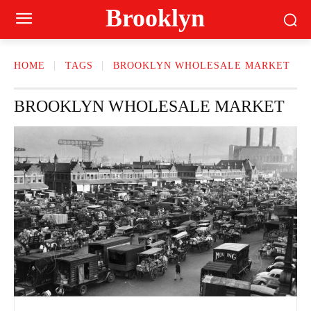
Brooklyn
HOME
TAGS
BROOKLYN WHOLESALE MARKET
BROOKLYN WHOLESALE MARKET