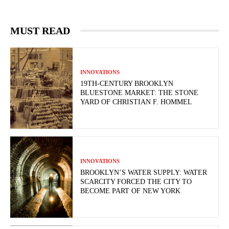
MUST READ
INNOVATIONS
19TH-CENTURY BROOKLYN
BLUESTONE MARKET: THE STONE
YARD OF CHRISTIAN F. HOMMEL
INNOVATIONS
BROOKLYN’S WATER SUPPLY: WATER
SCARCITY FORCED THE CITY TO
BECOME PART OF NEW YORK