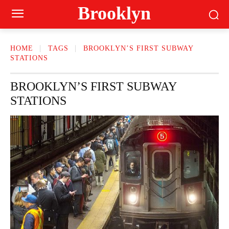
Brooklyn
HOME
TAGS
BROOKLYN’S FIRST SUBWAY
STATIONS
BROOKLYN’S FIRST SUBWAY
STATIONS