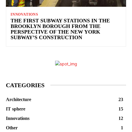
INNOVATIONS
THE FIRST SUBWAY STATIONS IN THE
BROOKLYN BOROUGH FROM THE
PERSPECTIVE OF THE NEW YORK
SUBWAY’S CONSTRUCTION
CATEGORIES
Architecture
23
IT sphere
15
Innovations
12
Other
1