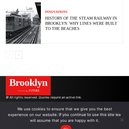
INNOVATIONS
HISTORY OF THE STEAM RAILWAY IN
BROOKLYN: WHY LINES WERE BUILT
TO THE BEACHES
Brooklyn
———→ FUTURE
© All rights reserved. Quotes require an active link.
We use cookies to ensure that we give you the best
experience on our website. If you continue to use this site we
AUTHORS
ADVERTISING ON THE SITE
will assume that you are happy with it.