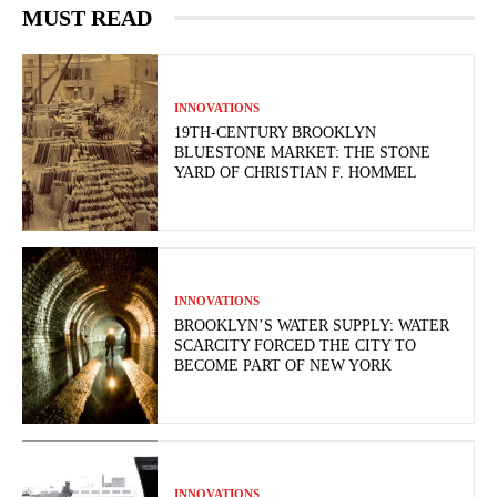
MUST READ
INNOVATIONS
19TH-CENTURY BROOKLYN
BLUESTONE MARKET: THE STONE
YARD OF CHRISTIAN F. HOMMEL
INNOVATIONS
BROOKLYN’S WATER SUPPLY: WATER
SCARCITY FORCED THE CITY TO
BECOME PART OF NEW YORK
INNOVATIONS