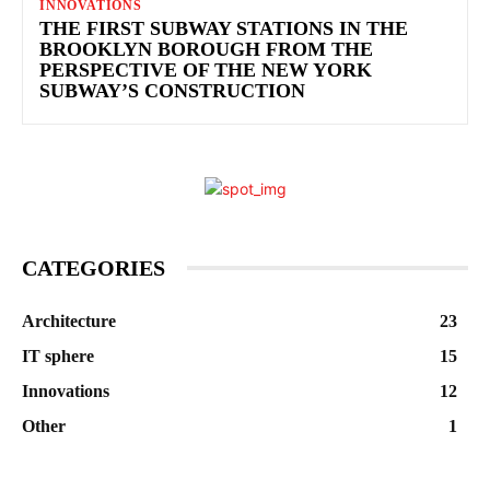
INNOVATIONS
THE FIRST SUBWAY STATIONS IN THE
BROOKLYN BOROUGH FROM THE
PERSPECTIVE OF THE NEW YORK
SUBWAY’S CONSTRUCTION
CATEGORIES
Architecture
23
IT sphere
15
Innovations
12
Other
1