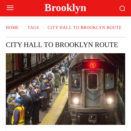
Brooklyn
HOME
TAGS
CITY HALL TO BROOKLYN ROUTE
CITY HALL TO BROOKLYN ROUTE