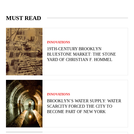
MUST READ
INNOVATIONS
19TH-CENTURY BROOKLYN
BLUESTONE MARKET: THE STONE
YARD OF CHRISTIAN F. HOMMEL
INNOVATIONS
BROOKLYN’S WATER SUPPLY: WATER
SCARCITY FORCED THE CITY TO
BECOME PART OF NEW YORK