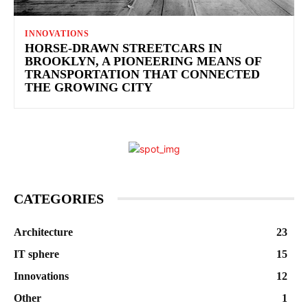
INNOVATIONS
HORSE-DRAWN STREETCARS IN
BROOKLYN, A PIONEERING MEANS OF
TRANSPORTATION THAT CONNECTED
THE GROWING CITY
CATEGORIES
Architecture
23
IT sphere
15
Innovations
12
Other
1