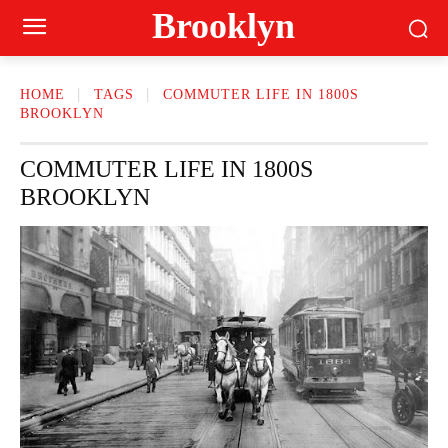
Brooklyn
HOME
TAGS
COMMUTER LIFE IN 1800S
BROOKLYN
COMMUTER LIFE IN 1800S
BROOKLYN