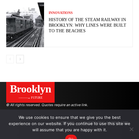
INNOVATIONS
HISTORY OF THE STEAM RAILWAY IN
BROOKLYN: WHY LINES WERE BUILT
TO THE BEACHES
Brooklyn
———→ FUTURE
© All rights reserved. Quotes require an active link.
We use cookies to ensure that we give you the best
experience on our website. If you continue to use this site we
AUTHORS
ADVERTISING ON THE SITE
will assume that you are happy with it.