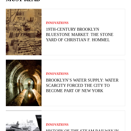
INNOVATIONS
19TH-CENTURY BROOKLYN
BLUESTONE MARKET: THE STONE
YARD OF CHRISTIAN F. HOMMEL
INNOVATIONS
BROOKLYN’S WATER SUPPLY: WATER
SCARCITY FORCED THE CITY TO
BECOME PART OF NEW YORK
INNOVATIONS