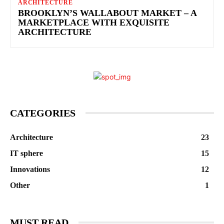
ARCHITECTURE
BROOKLYN’S WALLABOUT MARKET – A
MARKETPLACE WITH EXQUISITE
ARCHITECTURE
CATEGORIES
Architecture
23
IT sphere
15
Innovations
12
Other
1
MUST READ