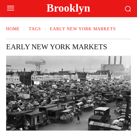
Brooklyn
HOME
TAGS
EARLY NEW YORK MARKETS
EARLY NEW YORK MARKETS