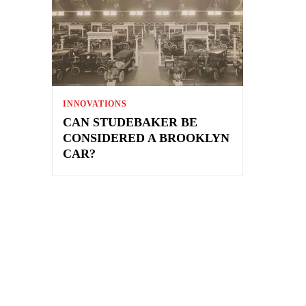
INNOVATIONS
CAN STUDEBAKER BE
CONSIDERED A BROOKLYN
CAR?