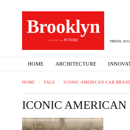
Brooklyn
———→ FUTURE
FRIDAY, AUG
HOME
ARCHITECTURE
INNOVA
HOME
TAGS
ICONIC AMERICAN CAR BRAN
ICONIC AMERICAN