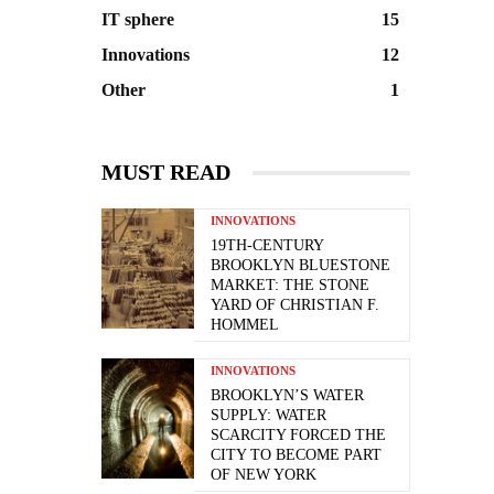
IT sphere
15
Innovations
12
Other
1
MUST READ
INNOVATIONS
19TH-CENTURY
BROOKLYN BLUESTONE
MARKET: THE STONE
YARD OF CHRISTIAN F.
HOMMEL
INNOVATIONS
BROOKLYN’S WATER
SUPPLY: WATER
SCARCITY FORCED THE
CITY TO BECOME PART
OF NEW YORK