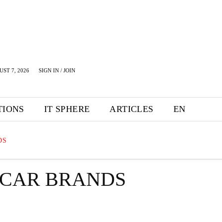
UST 7, 2026
SIGN IN / JOIN
TIONS
IT SPHERE
ARTICLES
EN
DS
 CAR BRANDS