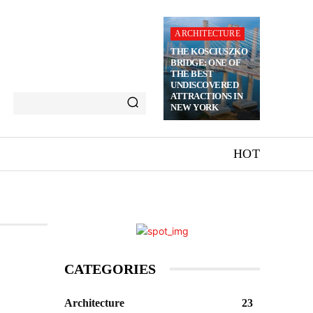
ARCHITECTURE
THE KOSCIUSZKO
BRIDGE: ONE OF
THE BEST
UNDISCOVERED
ATTRACTIONS IN
NEW YORK
HOT
CATEGORIES
Architecture
23