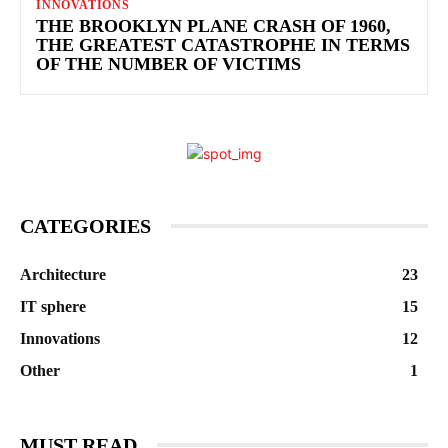
INNOVATIONS
THE BROOKLYN PLANE CRASH OF 1960,
THE GREATEST CATASTROPHE IN TERMS
OF THE NUMBER OF VICTIMS
CATEGORIES
Architecture
23
IT sphere
15
Innovations
12
Other
1
MUST READ