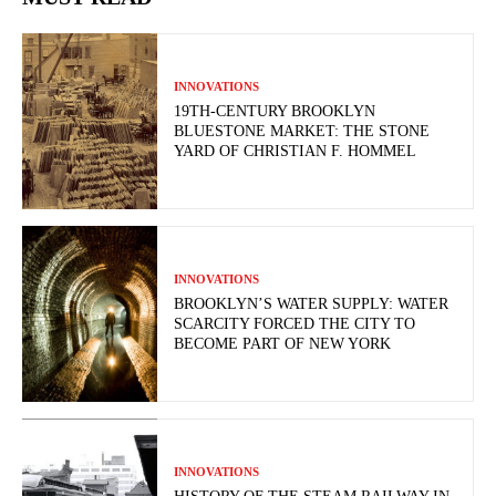
INNOVATIONS
19TH-CENTURY BROOKLYN
BLUESTONE MARKET: THE STONE
YARD OF CHRISTIAN F. HOMMEL
INNOVATIONS
BROOKLYN’S WATER SUPPLY: WATER
SCARCITY FORCED THE CITY TO
BECOME PART OF NEW YORK
INNOVATIONS