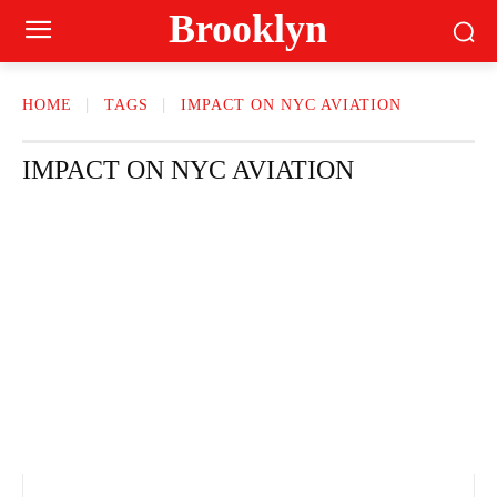
Brooklyn
HOME
TAGS
IMPACT ON NYC AVIATION
IMPACT ON NYC AVIATION