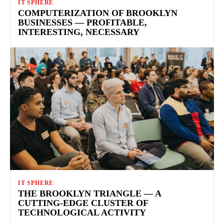
IT SPHERE
COMPUTERIZATION OF BROOKLYN
BUSINESSES — PROFITABLE,
INTERESTING, NECESSARY
IT SPHERE
THE BROOKLYN TRIANGLE — A
CUTTING-EDGE CLUSTER OF
TECHNOLOGICAL ACTIVITY