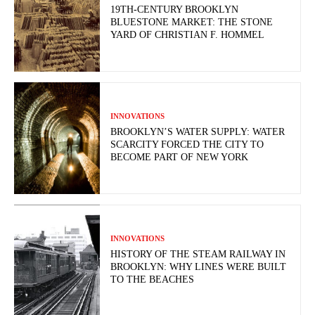
19TH-CENTURY BROOKLYN
BLUESTONE MARKET: THE STONE
YARD OF CHRISTIAN F. HOMMEL
INNOVATIONS
BROOKLYN’S WATER SUPPLY: WATER
SCARCITY FORCED THE CITY TO
BECOME PART OF NEW YORK
INNOVATIONS
HISTORY OF THE STEAM RAILWAY IN
BROOKLYN: WHY LINES WERE BUILT
TO THE BEACHES