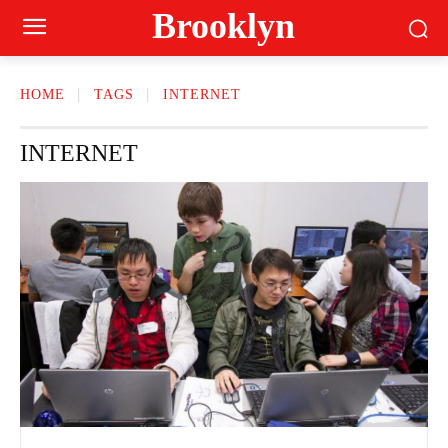
Brooklyn
HOME
TAGS
INTERNET
INTERNET