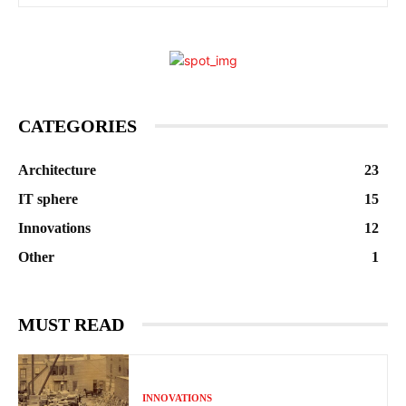
CATEGORIES
Architecture
23
IT sphere
15
Innovations
12
Other
1
MUST READ
INNOVATIONS