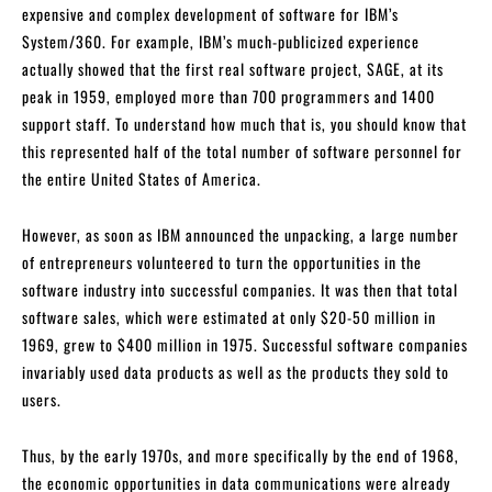
expensive and complex development of software for IBM’s
System/360. For example, IBM’s much-publicized experience
actually showed that the first real software project, SAGE, at its
peak in 1959, employed more than 700 programmers and 1400
support staff. To understand how much that is, you should know that
this represented half of the total number of software personnel for
the entire United States of America.
However, as soon as IBM announced the unpacking, a large number
of entrepreneurs volunteered to turn the opportunities in the
software industry into successful companies. It was then that total
software sales, which were estimated at only $20-50 million in
1969, grew to $400 million in 1975. Successful software companies
invariably used data products as well as the products they sold to
users.
Thus, by the early 1970s, and more specifically by the end of 1968,
the economic opportunities in data communications were already