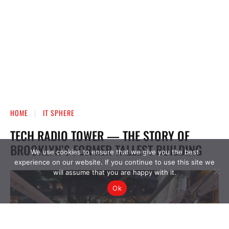
We use cookies to ensure that we give you the best
experience on our website. If you continue to use this site we
will assume that you are happy with it.
Ok