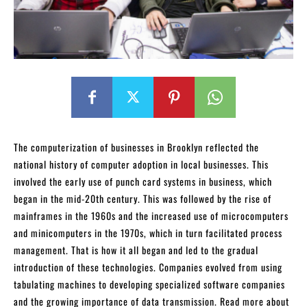
The computerization of businesses in Brooklyn reflected the
national history of computer adoption in local businesses. This
involved the early use of punch card systems in business, which
began in the mid-20th century. This was followed by the rise of
mainframes in the 1960s and the increased use of microcomputers
and minicomputers in the 1970s, which in turn facilitated process
management. That is how it all began and led to the gradual
introduction of these technologies. Companies evolved from using
tabulating machines to developing specialized software companies
and the growing importance of data transmission. Read more about