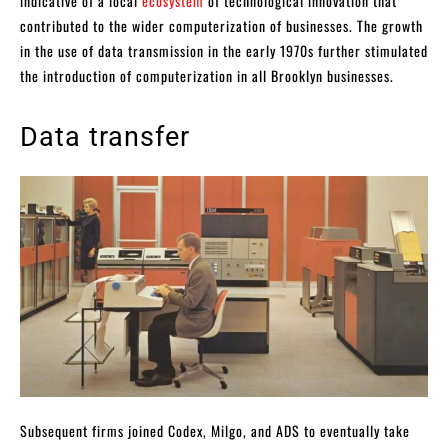
indicative of a local
ecosystem
of technological innovation that
contributed to the wider computerization of businesses. The growth
in the use of data transmission in the early 1970s further stimulated
the introduction of computerization in all Brooklyn businesses.
Data transfer
Subsequent firms joined Codex, Milgo, and ADS to eventually take