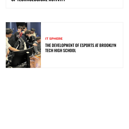
IT SPHERE
THE DEVELOPMENT OF ESPORTS AT BROOKLYN
TECH HIGH SCHOOL