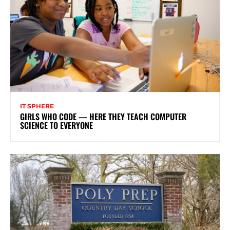
IT SPHERE
GIRLS WHO CODE — HERE THEY TEACH COMPUTER
SCIENCE TO EVERYONE