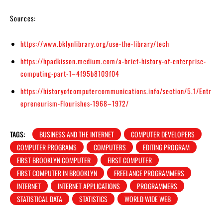
Sources:
https://www.bklynlibrary.org/use-the-library/tech
https://hpadkisson.medium.com/a-brief-history-of-enterprise-
computing-part-1–4f95b8109f04
https://historyofcomputercommunications.info/section/5.1/Entr
epreneurism-Flourishes-1968–1972/
TAGS:
BUSINESS AND THE INTERNET
COMPUTER DEVELOPERS
COMPUTER PROGRAMS
COMPUTERS
EDITING PROGRAM
FIRST BROOKLYN COMPUTER
FIRST COMPUTER
FIRST COMPUTER IN BROOKLYN
FREELANCE PROGRAMMERS
INTERNET
INTERNET APPLICATIONS
PROGRAMMERS
STATISTICAL DATA
STATISTICS
WORLD WIDE WEB