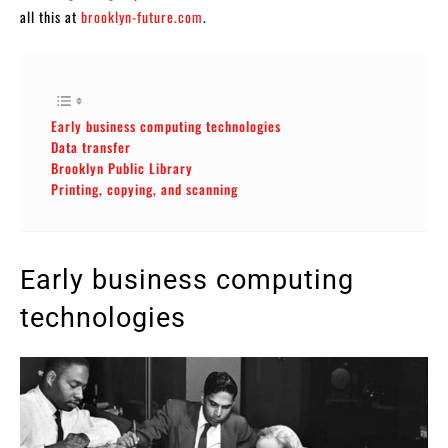
all this at
brooklyn-future.com
.
Early business computing technologies
Data transfer
Brooklyn Public Library
Printing, copying, and scanning
Early business computing
technologies