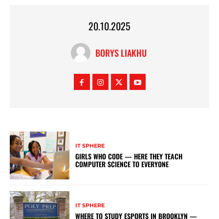
20.10.2025
BORYS LIAKHU
IT SPHERE
GIRLS WHO CODE — HERE THEY TEACH
COMPUTER SCIENCE TO EVERYONE
IT SPHERE
WHERE TO STUDY ESPORTS IN BROOKLYN —