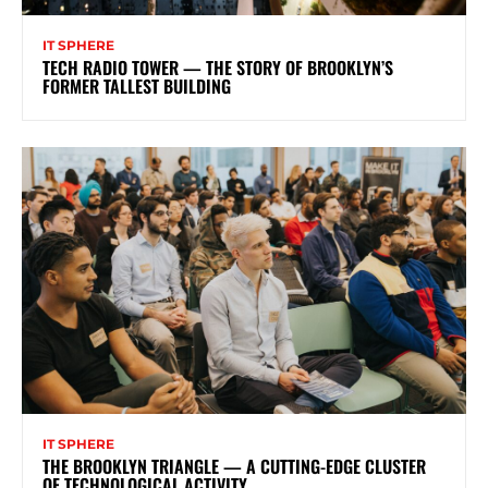
IT SPHERE
TECH RADIO TOWER — THE STORY OF BROOKLYN’S
FORMER TALLEST BUILDING
IT SPHERE
THE BROOKLYN TRIANGLE — A CUTTING-EDGE CLUSTER
OF TECHNOLOGICAL ACTIVITY