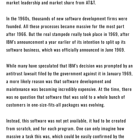
market leadership and market share from AT&T.
In the 1960s, thousands of new software development firms were
founded. All these processes became massive for the most part
after 1966. But the real stampede really took place in 1969, after
IBM’s announcement a year earlier of its intention to split up its
software business, which was officially announced in June 1969.
While many have speculated that IBM’s decision was prompted by an
antitrust lawsuit filed by the government against it in January 1969,
a more likely reason was that software development and
maintenance was becoming incredibly expensive. At the time, there
was no question that software that was sold to a whole bunch of
customers in one-size-fits-all packages was evolving.
Instead, this software was not yet available, it had to be created
from scratch, and for each program. One can only imagine how
massive a task this was, which could be easily confirmed by the