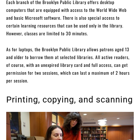
Each branch of the Brooklyn Public Library offers desktop
computers that are equipped with access to the World Wide Web
and basic Microsoft software. There is also special access to
certain learning resources that can be used only in the library.
However, classes are limited to 30 minutes.
As for laptops, the Brooklyn Public Library allows patrons aged 13
and older to borrow them at selected libraries. All active readers,
of course, with an unexpired library card and full access, can get
permission for two sessions, which can last a maximum of 2 hours
per session.
Printing, copying, and scanning