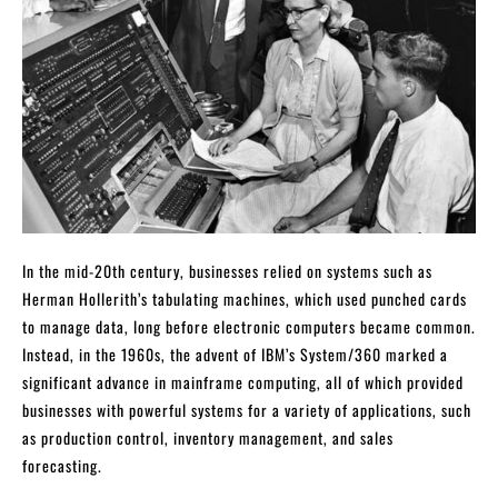
In the mid-20th century, businesses relied on systems such as
Herman Hollerith’s tabulating machines, which used punched cards
to manage data, long before electronic computers became common.
Instead, in the 1960s, the advent of IBM’s System/360 marked a
significant advance in mainframe computing, all of which provided
businesses with powerful systems for a variety of applications, such
as production control, inventory management, and sales
forecasting.