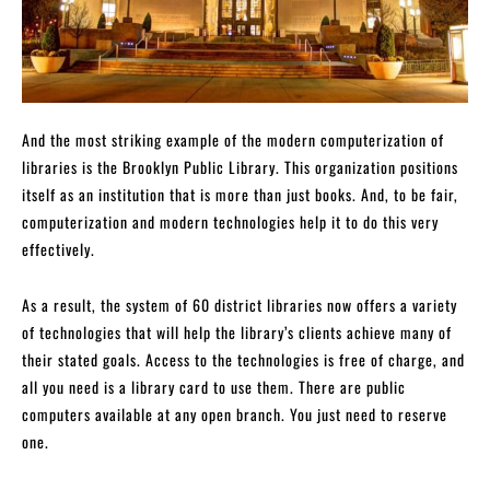
And the most striking example of the modern computerization of
libraries is the Brooklyn Public Library. This organization positions
itself as an institution that is more than just books. And, to be fair,
computerization and modern technologies help it to do this very
effectively.
As a result, the system of 60 district libraries now offers a variety
of technologies that will help the library’s clients achieve many of
their stated goals. Access to the technologies is free of charge, and
all you need is a library card to use them. There are public
computers available at any open branch. You just need to reserve
one.