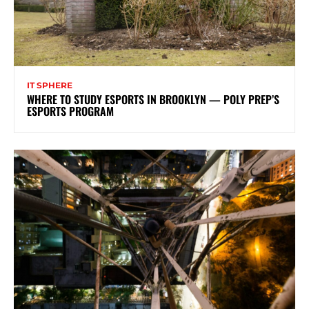
IT SPHERE
WHERE TO STUDY ESPORTS IN BROOKLYN — POLY PREP’S
ESPORTS PROGRAM