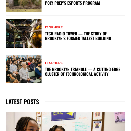
POLY PREP’S ESPORTS PROGRAM
IT SPHERE
TECH RADIO TOWER — THE STORY OF
BROOKLYN’S FORMER TALLEST BUILDING
IT SPHERE
THE BROOKLYN TRIANGLE — A CUTTING-EDGE
CLUSTER OF TECHNOLOGICAL ACTIVITY
LATEST POSTS