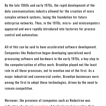
By the late 1960s and early 1970s, the rapid development of the
data communications industry allowed for the creation of more
complex network systems, laying the foundation for future
enterprise networks. Then, in the 1970s, micro- and minicomputers
appeared and were rapidly introduced into factories for process
control and automation.
All of this can be said to have accelerated software development.
Companies like Redactron began developing specialized word
processing software and hardware in the early 1970s, a key step in
the computerization of office work. Brooklyn played not the least
role in all these processes, not to mention one of the first. As a
major industrial and commercial center, Brooklyn businesses were
among the first to adopt these technologies, driven by the need to
remain competitive.
Moreover, the presence of companies such as Redactron was