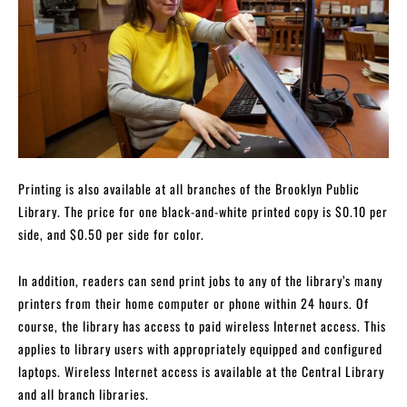
Printing is also available at all branches of the Brooklyn Public
Library. The price for one black-and-white printed copy is $0.10 per
side, and $0.50 per side for color.
In addition, readers can send print jobs to any of the library’s many
printers from their home computer or phone within 24 hours. Of
course, the library has access to paid wireless Internet access. This
applies to library users with appropriately equipped and configured
laptops. Wireless Internet access is available at the Central Library
and all branch libraries.