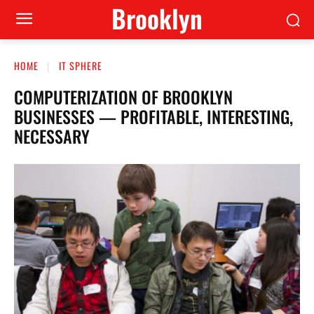
Brooklyn
HOME
IT SPHERE
COMPUTERIZATION OF BROOKLYN
BUSINESSES — PROFITABLE, INTERESTING,
NECESSARY