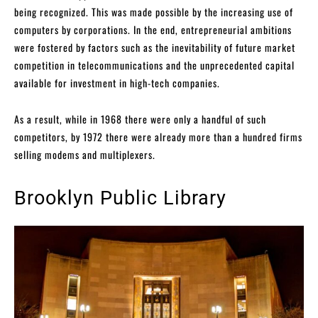
being recognized. This was made possible by the increasing use of
computers by corporations. In the end, entrepreneurial ambitions
were fostered by factors such as the inevitability of future market
competition in telecommunications and the unprecedented capital
available for investment in high-tech companies.
As a result, while in 1968 there were only a handful of such
competitors, by 1972 there were already more than a hundred firms
selling modems and multiplexers.
Brooklyn Public Library